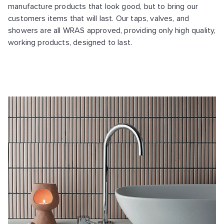
manufacture products that look good, but to bring our
customers items that will last. Our taps, valves, and
showers are all WRAS approved, providing only high quality,
working products, designed to last.