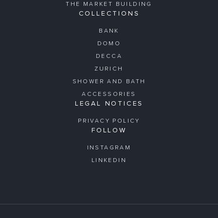
THE MARKET BUILDING
COLLECTIONS
BANK
DOMO
DECCA
ZURICH
SHOWER AND BATH
ACCESSORIES
LEGAL NOTICES
PRIVACY POLICY
FOLLOW
INSTAGRAM
LINKEDIN