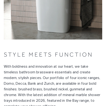
STYLE MEETS FUNCTION
With boldness and innovation at our heart, we take
timeless bathroom brassware essentials and create
modern, stylish pieces. Our portfolio of four iconic ranges,
Domo, Decca, Bank and Zurich, are available in four bold
finishes: brushed brass, brushed nickel, gunmetal and
chrome. With the latest addition of mineral marble shower
trays introduced in 2026, featured in the Bay range, to