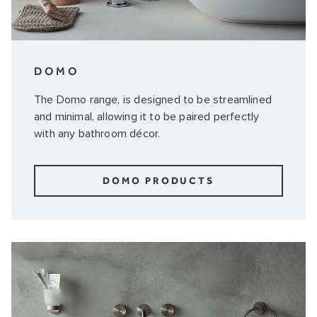
DOMO
The Domo range, is designed to be streamlined
and minimal, allowing it to be paired perfectly
with any bathroom décor.
DOMO PRODUCTS