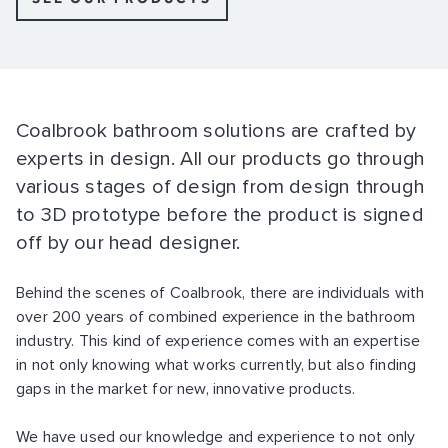
Coalbrook bathroom solutions are crafted by
experts in design. All our products go through
various stages of design from design through
to 3D prototype before the product is signed
off by our head designer.
Behind the scenes of Coalbrook, there are individuals with
over 200 years of combined experience in the bathroom
industry. This kind of experience comes with an expertise
in not only knowing what works currently, but also finding
gaps in the market for new, innovative products.
We have used our knowledge and experience to not only