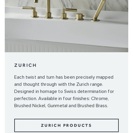
ZURICH
Each twist and turn has been precisely mapped
and thought through with the Zurich range.
Designed in homage to Swiss determination for
perfection. Available in four finishes: Chrome,
Brushed Nickel, Gunmetal and Brushed Brass.
ZURICH PRODUCTS