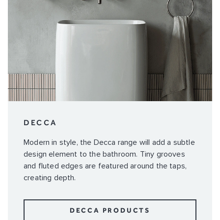
DECCA
Modern in style, the Decca range will add a subtle
design element to the bathroom. Tiny grooves
and fluted edges are featured around the taps,
creating depth.
DECCA PRODUCTS