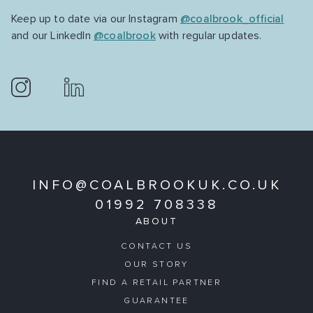
Keep up to date via our Instagram
@coalbrook_official
and our LinkedIn
@coalbrook
with regular updates.
INFO@COALBROOKUK.CO.UK
01992 708338
ABOUT
CONTACT US
OUR STORY
FIND A RETAIL PARTNER
GUARANTEE