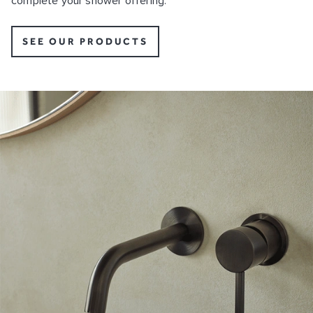
complete your shower offering.
SEE OUR PRODUCTS