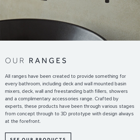
OUR
RANGES
All ranges have been created to provide something for
every bathroom, including deck and wall mounted basin
mixers, deck, wall and freestanding bath fillers, showers
and a complimentary accessories range. Crafted by
experts, these products have been through various stages
from concept through to 3D prototype with design always
at the forefront.
SEE OUR PRODUCTS