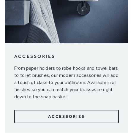
ACCESSORIES
From paper holders to robe hooks and towel bars
to toilet brushes, our modern accessories will add
a touch of class to your bathroom. Available in all
finishes so you can match your brassware right
down to the soap basket.
ACCESSORIES