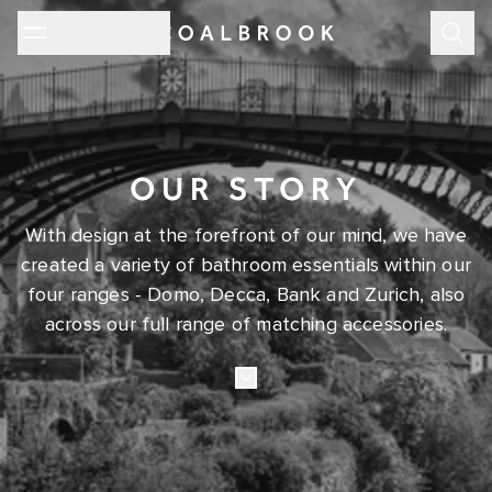
Subm
OUR STORY
With design at the forefront of our mind, we have
created a variety of bathroom essentials within our
four ranges - Domo, Decca, Bank and Zurich, also
across our full range of matching accessories.