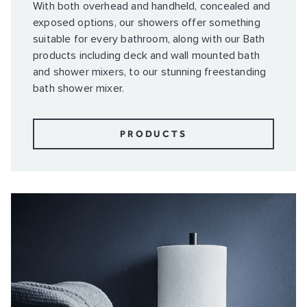
With both overhead and handheld, concealed and
exposed options, our showers offer something
suitable for every bathroom, along with our Bath
products including deck and wall mounted bath
and shower mixers, to our stunning freestanding
bath shower mixer.
PRODUCTS