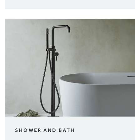
SHOWER AND BATH