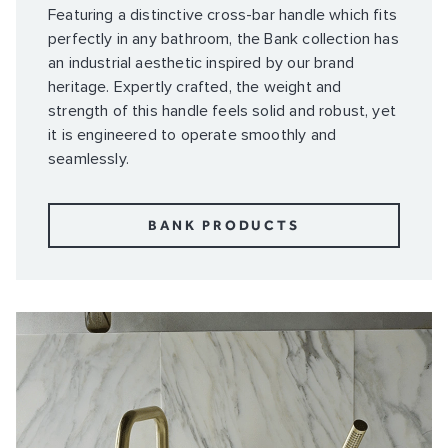
Featuring a distinctive cross-bar handle which fits
perfectly in any bathroom, the Bank collection has
an industrial aesthetic inspired by our brand
heritage. Expertly crafted, the weight and
strength of this handle feels solid and robust, yet
it is engineered to operate smoothly and
seamlessly.
BANK PRODUCTS