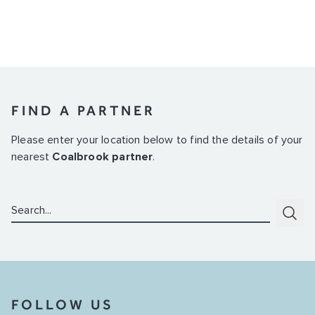
FIND A PARTNER
Please enter your location below to find the details of your
nearest
Coalbrook partner
.
Search:
Subm
FOLLOW US