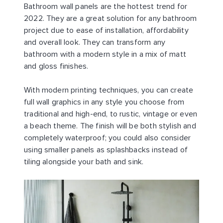
Bathroom wall panels are the hottest trend for
2022. They are a great solution for any bathroom
project due to ease of installation, affordability
and overall look. They can transform any
bathroom with a modern style in a mix of matt
and gloss finishes.
With modern printing techniques, you can create
full wall graphics in any style you choose from
traditional and high-end, to rustic, vintage or even
a beach theme. The finish will be both stylish and
completely waterproof; you could also consider
using smaller panels as splashbacks instead of
tiling alongside your bath and sink.