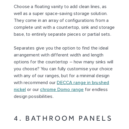
Choose a floating vanity to add clean lines, as
well as a super space-saving storage solution.
They come in an array of configurations from a
complete unit with a countertop, sink and storage
base, to entirely separate pieces or partial sets.
Separates give you the option to find the ideal
arrangement with different width and length
options for the countertop – how many sinks will
you choose? You can fully customise your choice
with any of our ranges, but for a minimal design
with recommend our
DECCA range in brushed
nickel
or our
chrome Domo range
for endless
design possibilities.
4. BATHROOM PANELS