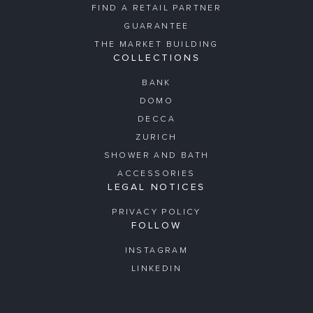
FIND A RETAIL PARTNER
GUARANTEE
THE MARKET BUILDING
COLLECTIONS
BANK
DOMO
DECCA
ZURICH
SHOWER AND BATH
ACCESSORIES
LEGAL NOTICES
PRIVACY POLICY
FOLLOW
INSTAGRAM
LINKEDIN