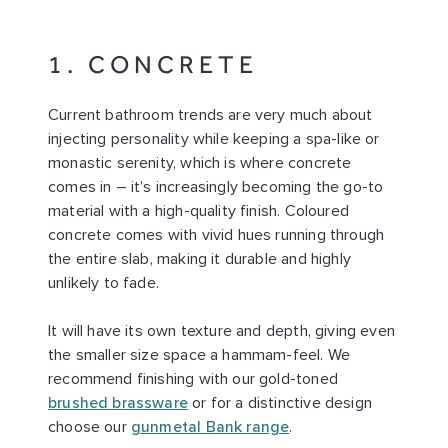
1. CONCRETE
Current bathroom trends are very much about
injecting personality while keeping a spa-like or
monastic serenity, which is where concrete
comes in – it’s increasingly becoming the go-to
material with a high-quality finish. Coloured
concrete comes with vivid hues running through
the entire slab, making it durable and highly
unlikely to fade.
It will have its own texture and depth, giving even
the smaller size space a hammam-feel. We
recommend finishing with our gold-toned
brushed brassware
or for a distinctive design
choose our
gunmetal Bank range
.