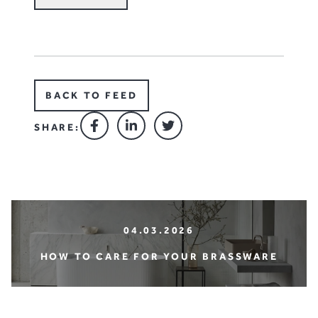
BACK TO FEED
SHARE:
04.03.2026
HOW TO CARE FOR YOUR BRASSWARE