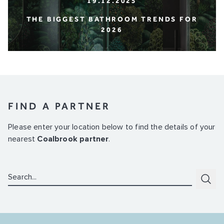
19.12.2025
THE BIGGEST BATHROOM TRENDS FOR
2026
FIND A PARTNER
Please enter your location below to find the details of your
nearest
Coalbrook partner
.
Search:
Subm