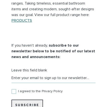
ranges. Taking timeless, essential bathroom
items and creating modern, sought-after designs
was our goal. View our full product range here:
PRODUCTS
If you haven’t already,
subscribe to our
newsletter below to be notified of our latest
news and announcements:
Leave this field blank
EMAIL
I agreed to the Privacy Policy
SUBSCRIBE