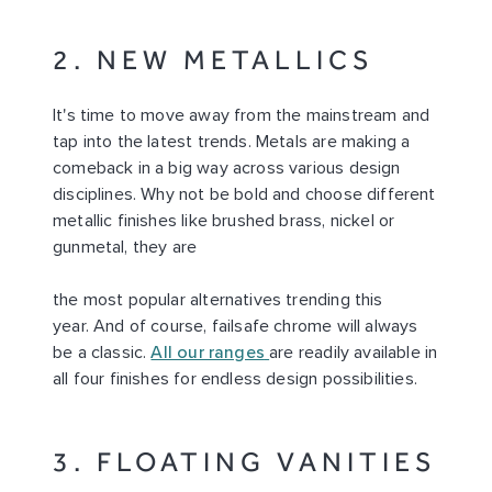
2. NEW METALLICS
It's time to move away from the mainstream and
tap into the latest trends. Metals are making a
comeback in a big way across various design
disciplines. Why not be bold and choose different
metallic finishes like brushed brass, nickel or
gunmetal, they are
the most popular alternatives trending this
year. And of course, failsafe chrome will always
be a classic.
All our ranges
are readily available in
all four finishes for endless design possibilities.
3. FLOATING VANITIES