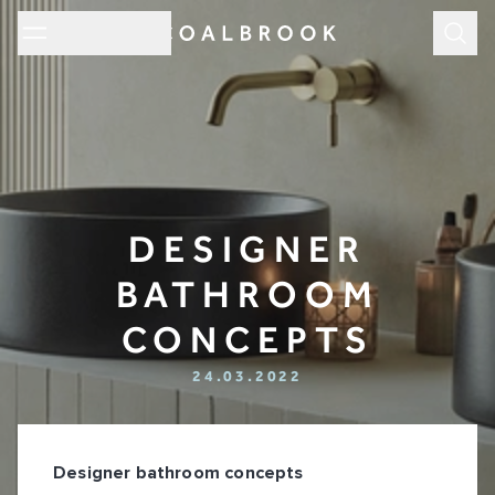
Subm
DESIGNER
BATHROOM
CONCEPTS
24.03.2022
Designer bathroom concepts