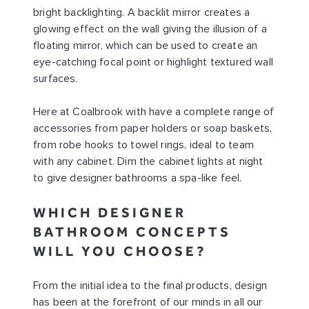
bright backlighting. A backlit mirror creates a
glowing effect on the wall giving the illusion of a
floating mirror, which can be used to create an
eye-catching focal point or highlight textured wall
surfaces.
Here at Coalbrook with have a complete range of
accessories from paper holders or soap baskets,
from robe hooks to towel rings, ideal to team
with any cabinet. Dim the cabinet lights at night
to give designer bathrooms a spa-like feel.
WHICH DESIGNER
BATHROOM CONCEPTS
WILL YOU CHOOSE?
From the initial idea to the final products, design
has been at the forefront of our minds in all our