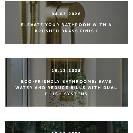
04.03.2026
ELEVATE YOUR BATHROOM WITH A
BRUSHED BRASS FINISH
19.12.2025
ECO-FRIENDLY BATHROOMS: SAVE
WATER AND REDUCE BILLS WITH DUAL
FLUSH SYSTEMS