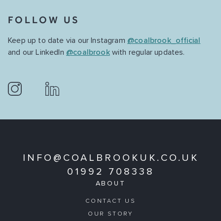
FOLLOW US
Keep up to date via our Instagram
@coalbrook_official
and our LinkedIn
@coalbrook
with regular updates.
INFO@COALBROOKUK.CO.UK
01992 708338
ABOUT
CONTACT US
OUR STORY