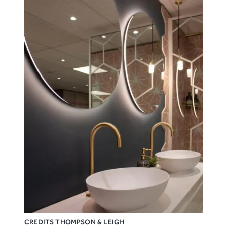
CREDITS THOMPSON & LEIGH