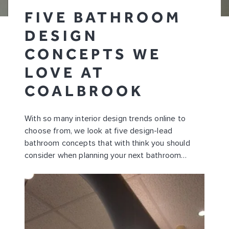
FIVE BATHROOM
DESIGN
CONCEPTS WE
LOVE AT
COALBROOK
With so many interior design trends online to
choose from, we look at five design-lead
bathroom concepts that with think you should
consider when planning your next bathroom…