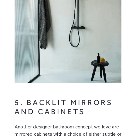
5. BACKLIT MIRRORS
AND CABINETS
Another designer bathroom concept we love are
mirrored cabinets with a choice of either subtle or