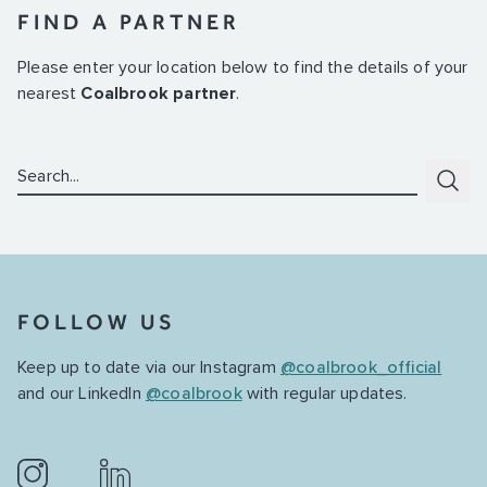
FIND A PARTNER
Please enter your location below to find the details of your
nearest
Coalbrook partner
.
Search:
Subm
FOLLOW US
Keep up to date via our Instagram
@coalbrook_official
and our LinkedIn
@coalbrook
with regular updates.