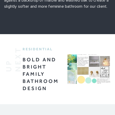
against a backdrop of marble and washed oak to create a
slightly softer and more feminine bathroom for our client.
T
RESIDENTIAL
BOLD AND
U
P
N
E
X
BRIGHT
FAMILY
BATHROOM
DESIGN