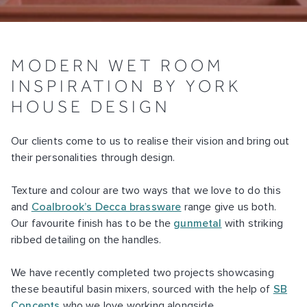
MODERN WET ROOM
INSPIRATION BY YORK
HOUSE DESIGN
Our clients come to us to realise their vision and bring out
their personalities through design.
Texture and colour are two ways that we love to do this
and
Coalbrook’s Decca brassware
range give us both.
Our favourite finish has to be the
gunmetal
with striking
ribbed detailing on the handles.
We have recently completed two projects showcasing
these beautiful basin mixers, sourced with the help of
SB
Concepts
who we love working alongside.