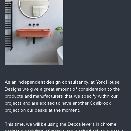
As an
independent design consultancy
, at York House
Designs we give a great amount of consideration to the
products and manufacturers that we specify within our
projects and are excited to have another Coalbrook
project on our desks at the moment.
This time, we will be using the Decca levers in
chrome