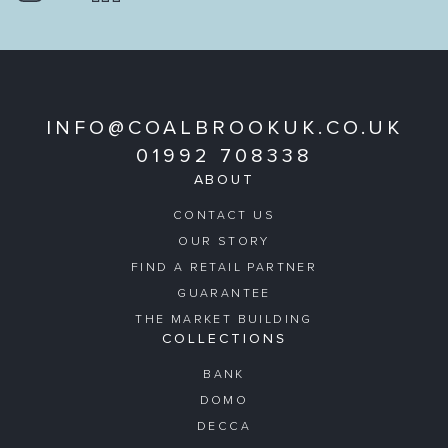
INFO@COALBROOKUK.CO.UK
01992 708338
ABOUT
CONTACT US
OUR STORY
FIND A RETAIL PARTNER
GUARANTEE
THE MARKET BUILDING
COLLECTIONS
BANK
DOMO
DECCA