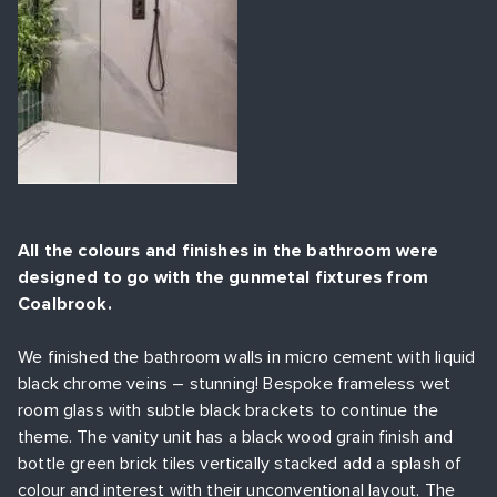
All the colours and finishes in the bathroom were
designed to go with the gunmetal fixtures from
Coalbrook.
We finished the bathroom walls in micro cement with liquid
black chrome veins – stunning! Bespoke frameless wet
room glass with subtle black brackets to continue the
theme. The vanity unit has a black wood grain finish and
bottle green brick tiles vertically stacked add a splash of
colour and interest with their unconventional layout. The