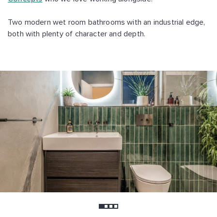
Two modern wet room bathrooms with an industrial edge,
both with plenty of character and depth.