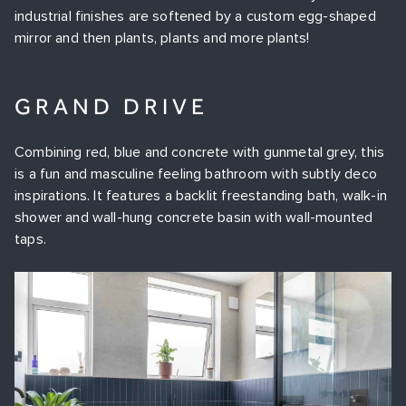
industrial finishes are softened by a custom egg-shaped
mirror and then plants, plants and more plants!
GR
AND DRIVE
Combining red, blue and concrete with gunmetal grey, this
is a fun and masculine feeling bathroom with subtly deco
inspirations. It features a backlit freestanding bath, walk-in
shower and wall-hung concrete basin with wall-mounted
taps.