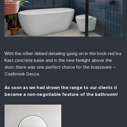
With the other ribbed detailing going on in the brick red Iva
Kast concrete basin and in the new fanlight above the
door, there was one perfect choice for the brassware –
Coalbrook Decca.
As soon as we had shown the range to our clients it
became a non-negotiable feature of the bathroom!