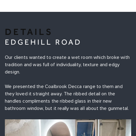
DETAILS
EDGEHILL ROAD
Our clients wanted to create a wet room which broke with
tradition and was full of individuality, texture and edgy
design.
We presented the Coalbrook Decca range to them and
they loved it straight away. The ribbed detail on the
handles compliments the ribbed glass in their new
bathroom window, but it really was all about the gunmetal.