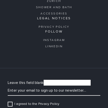
ZURICH
SHOWER AND BATH
ACCESSORIES
LEGAL NOTICES
PRIVACY POLICY
FOLLOW
INSTAGRAM
LINKEDIN
Leave this field blank
EMAIL
I agreed to the Privacy Policy