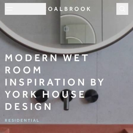
Subm
MODERN WET
ROOM
INSPIRATION BY
YORK HOUSE
DESIGN
RESIDENTIAL