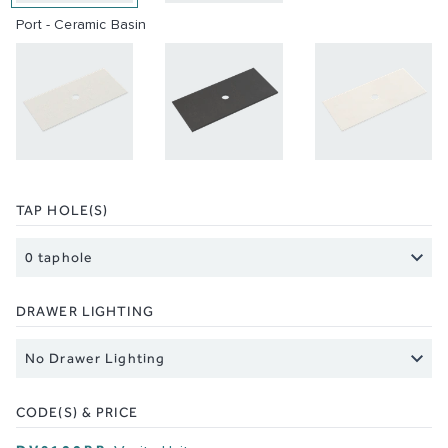
Port - Ceramic Basin
TAP HOLE(S)
DRAWER LIGHTING
CODE(S) & PRICE