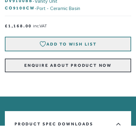
DV9100BB
-
Vanity Unit
CO9100CW
-
Port - Ceramic Basin
£1,168.00
inc.VAT
ADD TO WISH LIST
ENQUIRE ABOUT PRODUCT NOW
PRODUCT SPEC DOWNLOADS