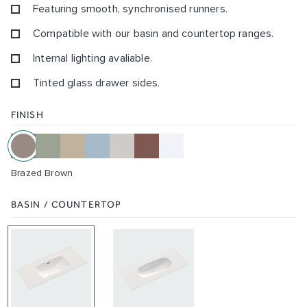
Featuring smooth, synchronised runners.
Compatible with our basin and countertop ranges.
Internal lighting avaliable.
Tinted glass drawer sides.
FINISH
Brazed Brown
BASIN / COUNTERTOP