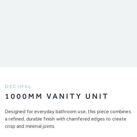
DECIMAL
1000MM VANITY UNIT
Designed for everyday bathroom use, this piece combines
a refined, durable finish with chamfered edges to create
crisp and minimal joints