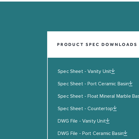
INFO@COALBROOKUK.CO.UK
01992 708338
PRODUCT SPEC DOWNLOADS
Spec Sheet - Vanity Unit
Spec Sheet - Port Ceramic Basin
Spec Sheet - Float Mineral Marble Ba
Leave this field blank
EMAIL
Spec Sheet - Countertop
DWG File - Vanity Unit
I agreed to the Privacy Policy
DWG File - Port Ceramic Basin