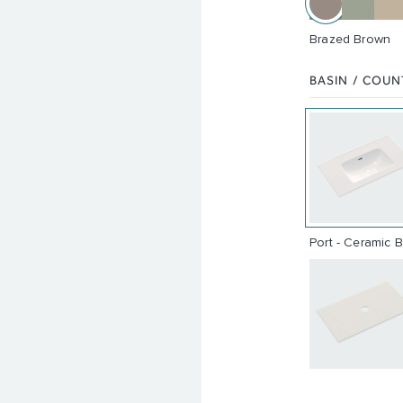
Brazed Brown
BASIN / COU
Port - Ceramic 