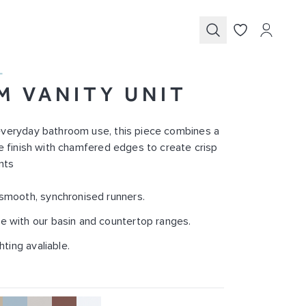
Submit
L
M VANITY UNIT
everyday bathroom use, this piece combines a
le finish with chamfered edges to create crisp
nts
 smooth, synchronised runners.
e with our basin and countertop ranges.
ghting avaliable.