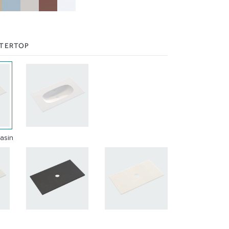
NTERTOP
Basin