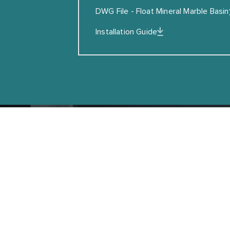
SUBSCRIBE
DWG File - Float Mineral Marble Basin
Installation Guide
Copyright © Coalbrook
GET IN T
Can’t find what you are looking for? Enqui
experts today.