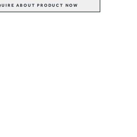
QUIRE ABOUT PRODUCT NOW