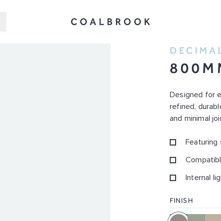
DECIMA
800M
Designed for 
refined, durab
and minimal joi
Featuring
Compatibl
Internal li
FINISH