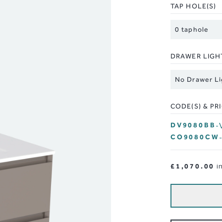
TAP HOLE(S)
DRAWER LIGH
CODE(S) & PR
DV9080BB
-
CO9080CW
£1,070.00
i