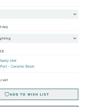
TING
ICE
Vanity Unit
-
Port - Ceramic Basin
nc.VAT
ADD TO WISH LIST