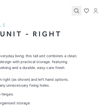
Submit
LS
 UNIT - RIGHT
D
eryday living, this tall unit combines a clean,
esign with practical storage, featuring
elving and a durable, easy-care finish.
in right (as shown) and left hand options,
any unnecessary fixing holes.
 hinges.
organised storage.