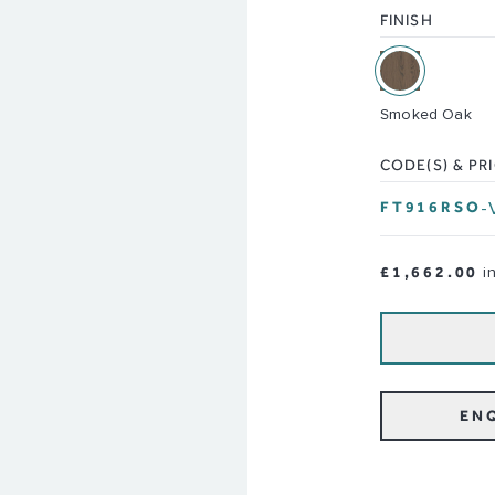
FINISH
Smoked Oak
CODE(S) & PR
FT916RSO
-
£1,662.00
i
EN