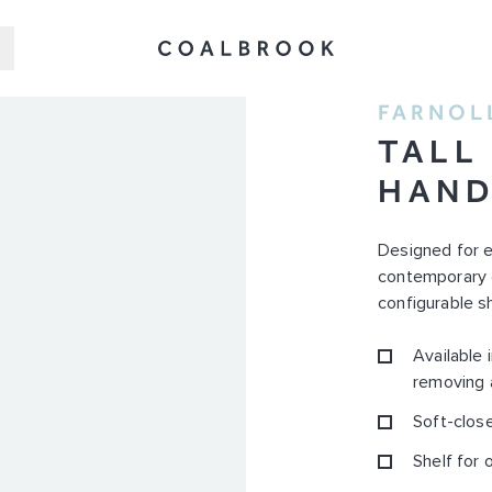
FARNOL
TALL
HAN
Designed for ev
contemporary d
configurable sh
Available 
removing 
Soft-close
Shelf for 