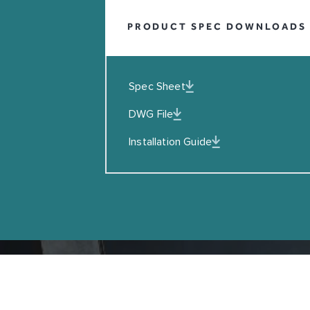
Leave this field blank
PRODUCT SPEC DOWNLOADS
EMAIL
I agreed to the Privacy Policy
Spec Sheet
DWG File
SUBSCRIBE
Installation Guide
Copyright © Coalbrook