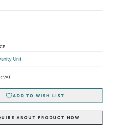
ICE
Vanity Unit
nc.VAT
ADD TO WISH LIST
QUIRE ABOUT PRODUCT NOW