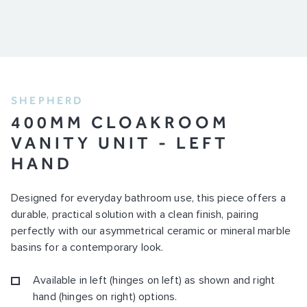
SHEPHERD
400MM CLOAKROOM
VANITY UNIT - LEFT
HAND
Designed for everyday bathroom use, this piece offers a
durable, practical solution with a clean finish, pairing
perfectly with our asymmetrical ceramic or mineral marble
basins for a contemporary look.
Available in left (hinges on left) as shown and right
hand (hinges on right) options.