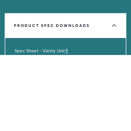
PRODUCT SPEC DOWNLOADS
Spec Sheet - Vanity Unit
Spec Sheet - Port Ceramic Basin
Spec Sheet - Float Mineral Marble Basin
DWG File - Vanity Unit
DWG File - Port Ceramic Basin
DWG File - Float Mineral Marble Basin
Installation Guide