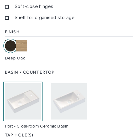
Soft-close hinges
Shelf for organised storage.
FINISH
Deep Oak
BASIN / COUNTERTOP
Port - Cloakroom Ceramic Basin
TAP HOLE(S)