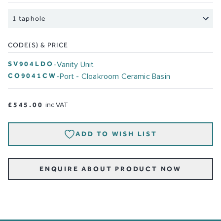
CODE(S) & PRICE
SV904LDO
-
Vanity Unit
CO9041CW
-
Port - Cloakroom Ceramic Basin
£545.00
inc.VAT
ADD TO WISH LIST
ENQUIRE ABOUT PRODUCT NOW