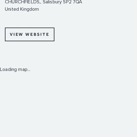
CHURCHFIELDS,, Salisbury SP2 7QA
United Kingdom
VIEW WEBSITE
Loading map...