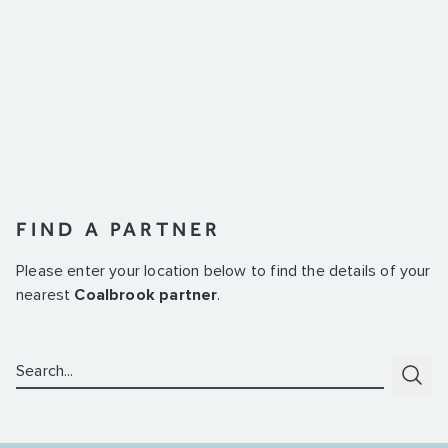
FIND A PARTNER
Please enter your location below to find the details of your
nearest
Coalbrook partner
.
Search:
Subm