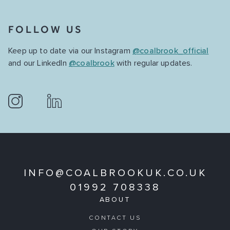
FOLLOW US
Keep up to date via our Instagram
@coalbrook_official
and our LinkedIn
@coalbrook
with regular updates.
INFO@COALBROOKUK.CO.UK
01992 708338
ABOUT
CONTACT US