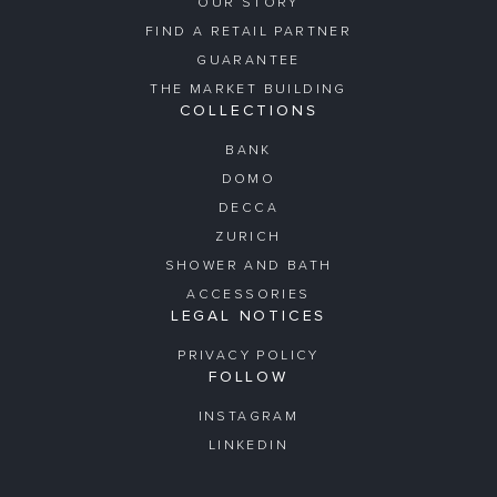
OUR STORY
FIND A RETAIL PARTNER
GUARANTEE
THE MARKET BUILDING
COLLECTIONS
BANK
DOMO
DECCA
ZURICH
SHOWER AND BATH
ACCESSORIES
LEGAL NOTICES
PRIVACY POLICY
FOLLOW
INSTAGRAM
LINKEDIN