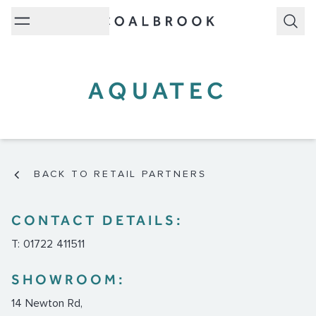
Subm
AQUATEC
BACK TO RETAIL PARTNERS
CONTACT DETAILS:
T: 01722 411511
SHOWROOM:
14 Newton Rd,