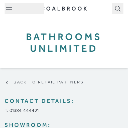
Subm
BATHROOMS
UNLIMITED
BACK TO RETAIL PARTNERS
CONTACT DETAILS:
T: 01384 444421
SHOWROOM: