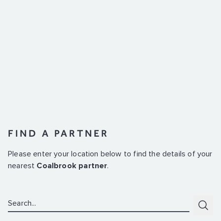
FIND A PARTNER
Please enter your location below to find the details of your
nearest
Coalbrook partner
.
Search:
Subm