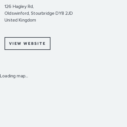
126 Hagley Rd,
Oldswinford, Stourbridge DY8 2JD
United Kingdom
VIEW WEBSITE
Loading map...