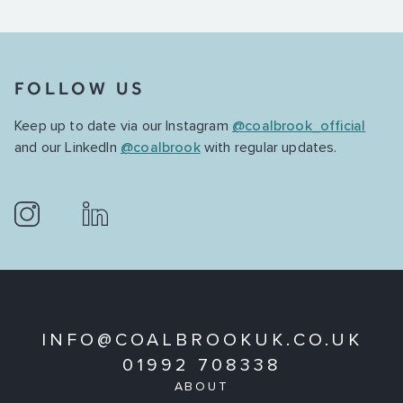
FOLLOW US
Keep up to date via our Instagram
@coalbrook_official
and our LinkedIn
@coalbrook
with regular updates.
INFO@COALBROOKUK.CO.UK
01992 708338
ABOUT