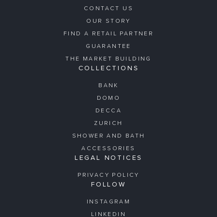
CONTACT US
OUR STORY
FIND A RETAIL PARTNER
GUARANTEE
THE MARKET BUILDING
COLLECTIONS
BANK
DOMO
DECCA
ZURICH
SHOWER AND BATH
ACCESSORIES
LEGAL NOTICES
PRIVACY POLICY
FOLLOW
INSTAGRAM
LINKEDIN