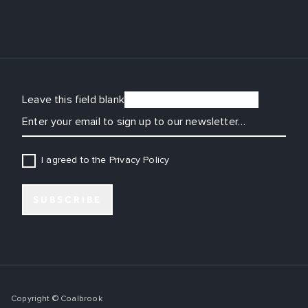
Leave this field blank
EMAIL
I agreed to the Privacy Policy
SUBSCRIBE
Copyright © Coalbrook