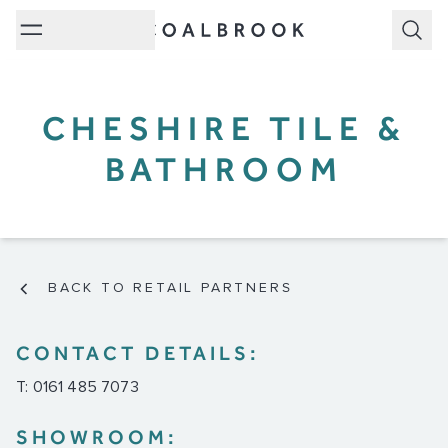
Subm
CHESHIRE TILE &
BATHROOM
BACK TO RETAIL PARTNERS
CONTACT DETAILS:
T: 0161 485 7073
SHOWROOM: