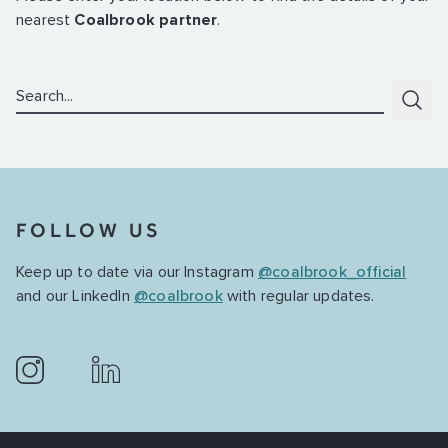
nearest
Coalbrook partner
.
Search:
Subm
FOLLOW US
Keep up to date via our Instagram
@coalbrook_official
and our LinkedIn
@coalbrook
with regular updates.