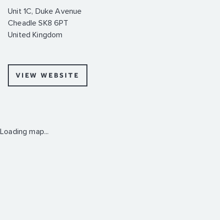
Unit 1C, Duke Avenue
Cheadle SK8 6PT
United Kingdom
VIEW WEBSITE
Loading map...