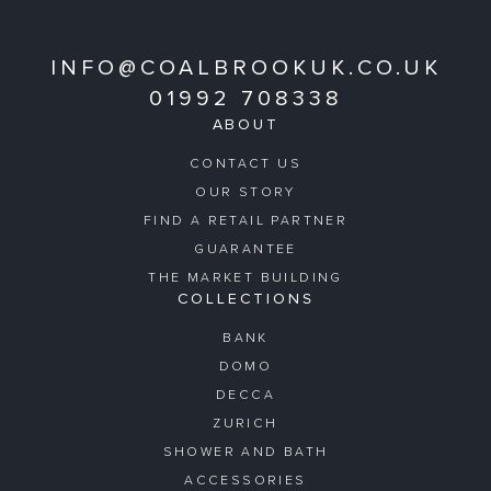
INFO@COALBROOKUK.CO.UK
01992 708338
ABOUT
CONTACT US
OUR STORY
FIND A RETAIL PARTNER
GUARANTEE
THE MARKET BUILDING
COLLECTIONS
BANK
DOMO
DECCA
ZURICH
SHOWER AND BATH
ACCESSORIES