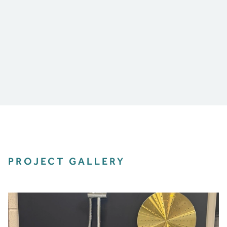
PROJECT GALLERY