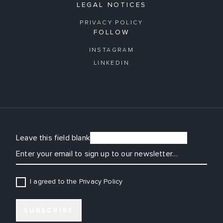
LEGAL NOTICES
PRIVACY POLICY
FOLLOW
INSTAGRAM
LINKEDIN
Leave this field blank
EMAIL
I agreed to the Privacy Policy
SUBSCRIBE