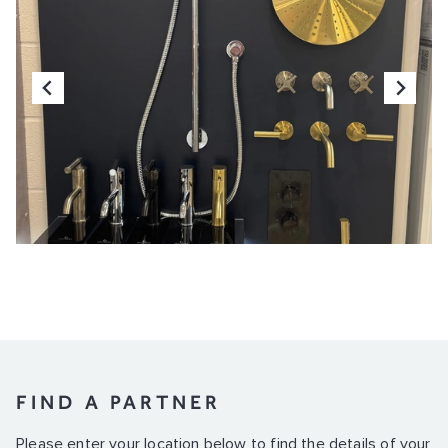
FIND A PARTNER
Please enter your location below to find the details of your