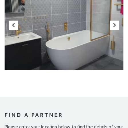
FIND A PARTNER
Please enter your location below to find the details of your