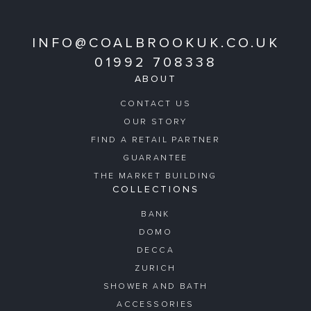
INFO@COALBROOKUK.CO.UK
01992 708338
ABOUT
CONTACT US
OUR STORY
FIND A RETAIL PARTNER
GUARANTEE
THE MARKET BUILDING
COLLECTIONS
BANK
DOMO
DECCA
ZURICH
SHOWER AND BATH
ACCESSORIES