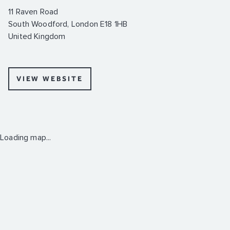
11 Raven Road
South Woodford, London E18 1HB
United Kingdom
VIEW WEBSITE
Loading map...