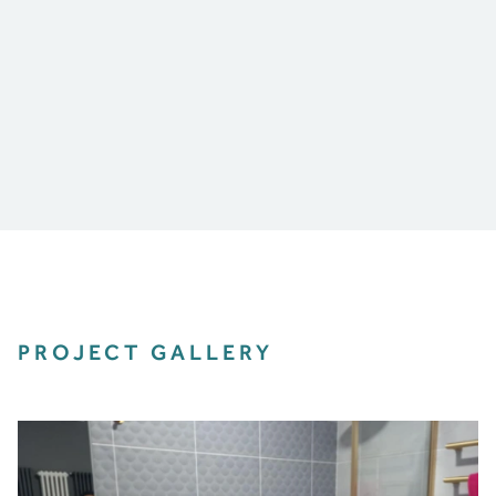
PROJECT GALLERY