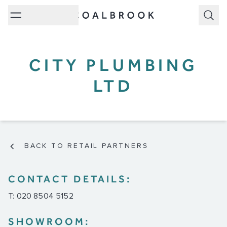
Subm
CITY PLUMBING
LTD
BACK TO RETAIL PARTNERS
CONTACT DETAILS:
T: 020 8504 5152
SHOWROOM: