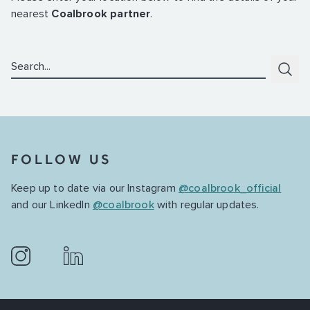
nearest
Coalbrook partner
.
Search:
Subm
FOLLOW US
Keep up to date via our Instagram
@coalbrook_official
and our LinkedIn
@coalbrook
with regular updates.