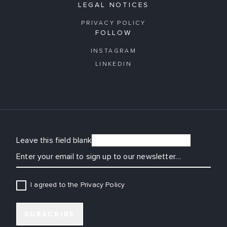
LEGAL NOTICES
PRIVACY POLICY
FOLLOW
INSTAGRAM
LINKEDIN
Leave this field blank
EMAIL
I agreed to the Privacy Policy
SUBSCRIBE