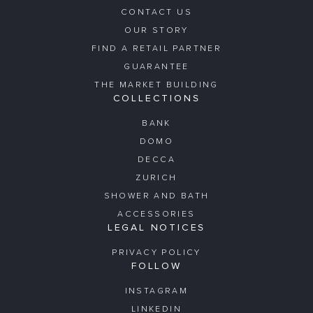
CONTACT US
OUR STORY
FIND A RETAIL PARTNER
GUARANTEE
THE MARKET BUILDING
COLLECTIONS
BANK
DOMO
DECCA
ZURICH
SHOWER AND BATH
ACCESSORIES
LEGAL NOTICES
PRIVACY POLICY
FOLLOW
INSTAGRAM
LINKEDIN