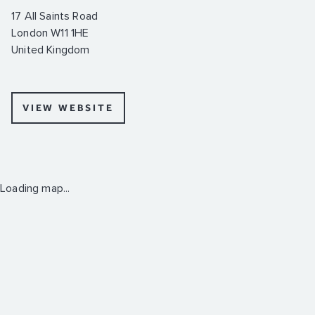
17 All Saints Road
London W11 1HE
United Kingdom
VIEW WEBSITE
Loading map...