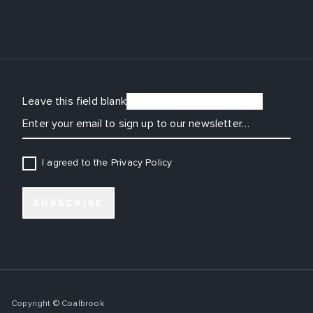
Leave this field blank
EMAIL
I agreed to the Privacy Policy
SUBSCRIBE
Copyright © Coalbrook