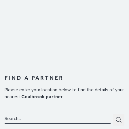
FIND A PARTNER
Please enter your location below to find the details of your
nearest
Coalbrook partner
.
Search:
Subm