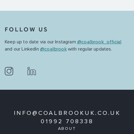
FOLLOW US
Keep up to date via our Instagram
@coalbrook_official
and our LinkedIn
@coalbrook
with regular updates.
INFO@COALBROOKUK.CO.UK
01992 708338
ABOUT