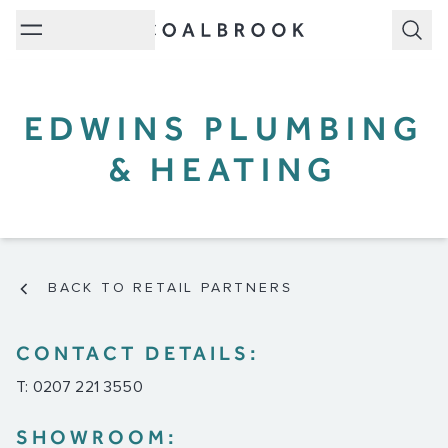
Subm
EDWINS PLUMBING
& HEATING
BACK TO RETAIL PARTNERS
CONTACT DETAILS:
T: 0207 221 3550
SHOWROOM: