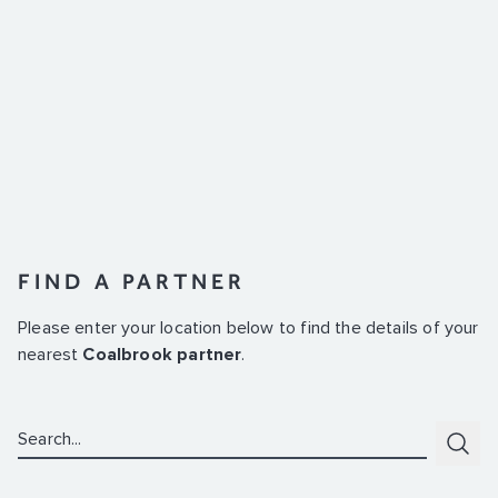
FIND A PARTNER
Please enter your location below to find the details of your
nearest
Coalbrook partner
.
Search:
Subm