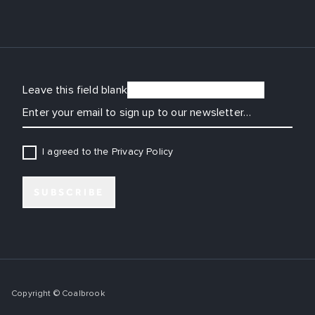
Leave this field blank
EMAIL
I agreed to the Privacy Policy
SUBSCRIBE
Copyright © Coalbrook