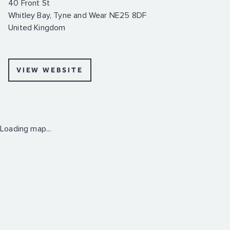
40 Front St
Whitley Bay, Tyne and Wear NE25 8DF
United Kingdom
VIEW WEBSITE
Loading map...