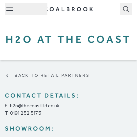
Subm
H2O AT THE COAST
BACK TO RETAIL PARTNERS
CONTACT DETAILS:
E:
h2o@thecoastltd.co.uk
T: 0191 252 5175
SHOWROOM: