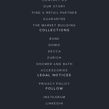
CONTACT US
OUR STORY
FIND A RETAIL PARTNER
GUARANTEE
THE MARKET BUILDING
COLLECTIONS
BANK
DOMO
DECCA
ZURICH
SHOWER AND BATH
ACCESSORIES
LEGAL NOTICES
PRIVACY POLICY
FOLLOW
INSTAGRAM
LINKEDIN