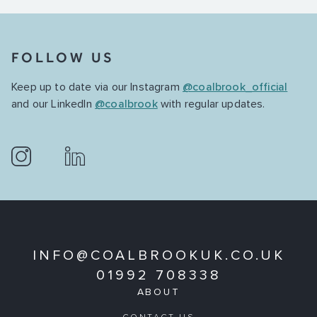
FOLLOW US
Keep up to date via our Instagram
@coalbrook_official
and our LinkedIn
@coalbrook
with regular updates.
INFO@COALBROOKUK.CO.UK
01992 708338
ABOUT