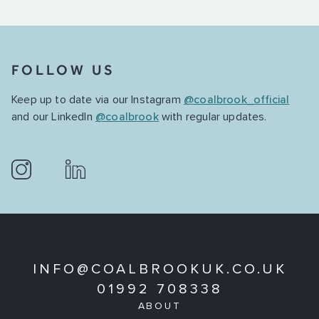
FOLLOW US
Keep up to date via our Instagram
@coalbrook_official
and our LinkedIn
@coalbrook
with regular updates.
INFO@COALBROOKUK.CO.UK
01992 708338
ABOUT