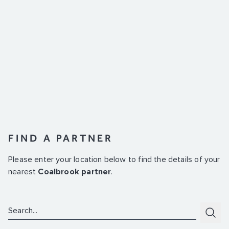
FIND A PARTNER
Please enter your location below to find the details of your
nearest
Coalbrook partner
.
Search:
Subm