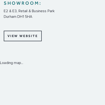
SHOWROOM:
E2 & E3, Retail & Business Park
Durham DH1 5HA
VIEW WEBSITE
Loading map...