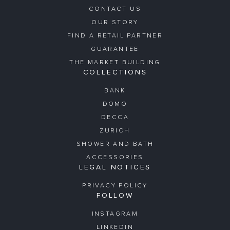
CONTACT US
OUR STORY
FIND A RETAIL PARTNER
GUARANTEE
THE MARKET BUILDING
COLLECTIONS
BANK
DOMO
DECCA
ZURICH
SHOWER AND BATH
ACCESSORIES
LEGAL NOTICES
PRIVACY POLICY
FOLLOW
INSTAGRAM
LINKEDIN