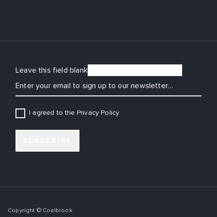
Leave this field blank
EMAIL
I agreed to the Privacy Policy
SUBSCRIBE
Copyright © Coalbrook