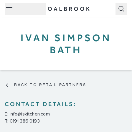
Subm
IVAN SIMPSON
BATH
BACK TO RETAIL PARTNERS
CONTACT DETAILS:
E:
info@iskitchen.com
T: 0191 386 0193