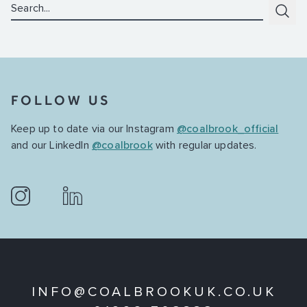
Search:
Subm
FOLLOW US
Keep up to date via our Instagram
@coalbrook_official
and our LinkedIn
@coalbrook
with regular updates.
INFO@COALBROOKUK.CO.UK