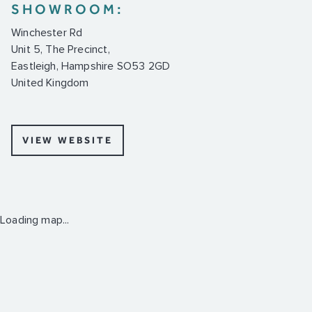
SHOWROOM:
Winchester Rd
Unit 5, The Precinct,
Eastleigh, Hampshire SO53 2GD
United Kingdom
VIEW WEBSITE
Loading map...