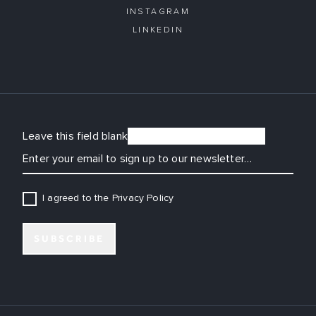
INSTAGRAM
LINKEDIN
Leave this field blank
EMAIL
I agreed to the Privacy Policy
SUBSCRIBE