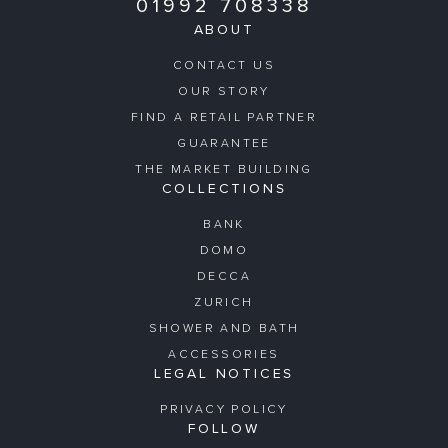
01992 708338
ABOUT
CONTACT US
OUR STORY
FIND A RETAIL PARTNER
GUARANTEE
THE MARKET BUILDING
COLLECTIONS
BANK
DOMO
DECCA
ZURICH
SHOWER AND BATH
ACCESSORIES
LEGAL NOTICES
PRIVACY POLICY
FOLLOW