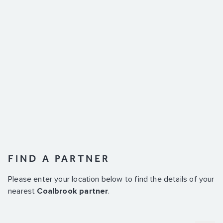
FIND A PARTNER
Please enter your location below to find the details of your
nearest
Coalbrook partner
.