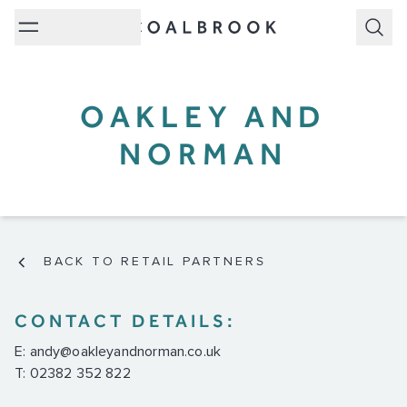
Subm
OAKLEY AND
NORMAN
BACK TO RETAIL PARTNERS
CONTACT DETAILS:
E:
andy@oakleyandnorman.co.uk
T: 02382 352 822