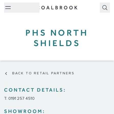
Subm
PHS NORTH
SHIELDS
BACK TO RETAIL PARTNERS
CONTACT DETAILS:
T: 0191 257 4510
SHOWROOM: