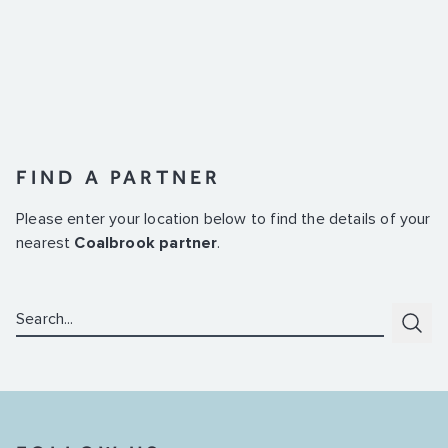
FIND A PARTNER
Please enter your location below to find the details of your
nearest
Coalbrook partner
.
Search:
Subm