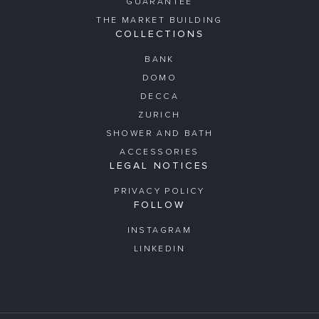
GUARANTEE
THE MARKET BUILDING
COLLECTIONS
BANK
DOMO
DECCA
ZURICH
SHOWER AND BATH
ACCESSORIES
LEGAL NOTICES
PRIVACY POLICY
FOLLOW
INSTAGRAM
LINKEDIN