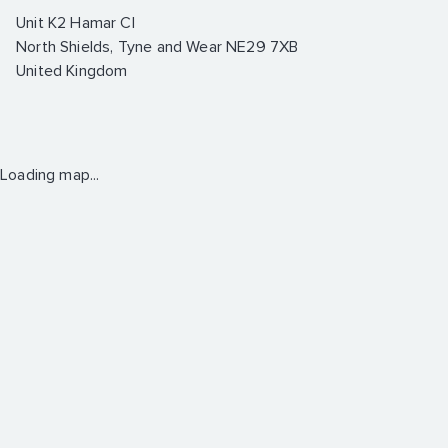
Unit K2 Hamar Cl
North Shields, Tyne and Wear NE29 7XB
United Kingdom
Loading map...