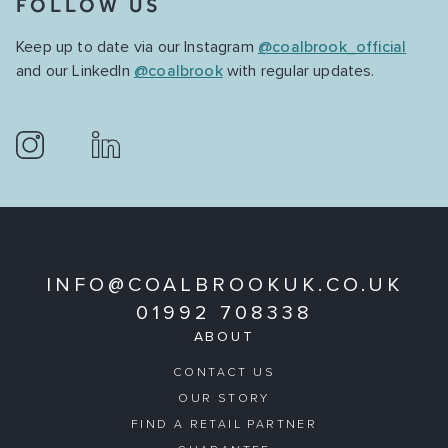
FOLLOW US
Keep up to date via our Instagram
@coalbrook_official
and our LinkedIn
@coalbrook
with regular updates.
INFO@COALBROOKUK.CO.UK
01992 708338
ABOUT
CONTACT US
OUR STORY
FIND A RETAIL PARTNER