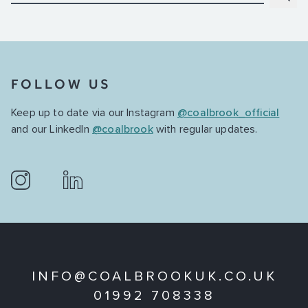
FOLLOW US
Keep up to date via our Instagram
@coalbrook_official
and our LinkedIn
@coalbrook
with regular updates.
INFO@COALBROOKUK.CO.UK
01992 708338