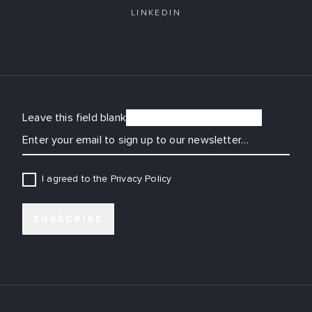
LINKEDIN
Leave this field blank
EMAIL
I agreed to the Privacy Policy
SUBSCRIBE