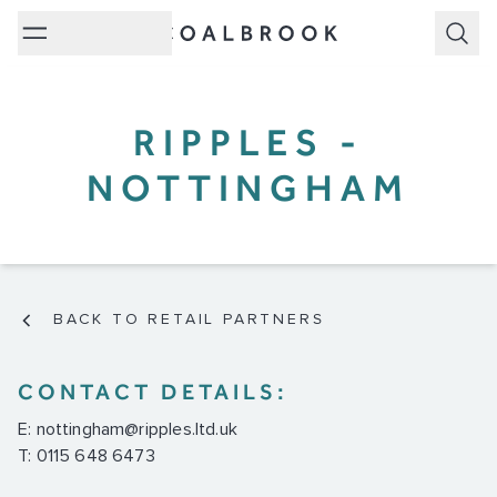
Subm
RIPPLES -
NOTTINGHAM
BACK TO RETAIL PARTNERS
CONTACT DETAILS:
E:
nottingham@ripples.ltd.uk
T: 0115 648 6473