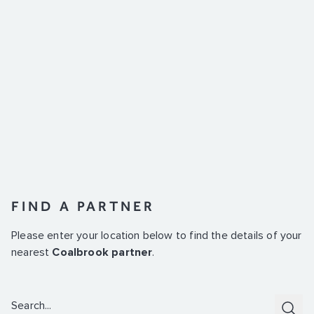
FIND A PARTNER
Please enter your location below to find the details of your
nearest
Coalbrook partner
.
Search:
Subm