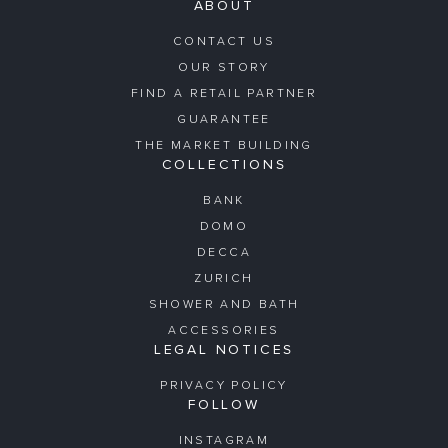
ABOUT
CONTACT US
OUR STORY
FIND A RETAIL PARTNER
GUARANTEE
THE MARKET BUILDING
COLLECTIONS
BANK
DOMO
DECCA
ZURICH
SHOWER AND BATH
ACCESSORIES
LEGAL NOTICES
PRIVACY POLICY
FOLLOW
INSTAGRAM