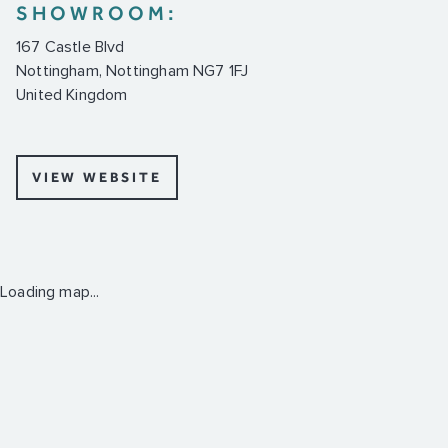
SHOWROOM:
167 Castle Blvd
Nottingham, Nottingham NG7 1FJ
United Kingdom
VIEW WEBSITE
Loading map...