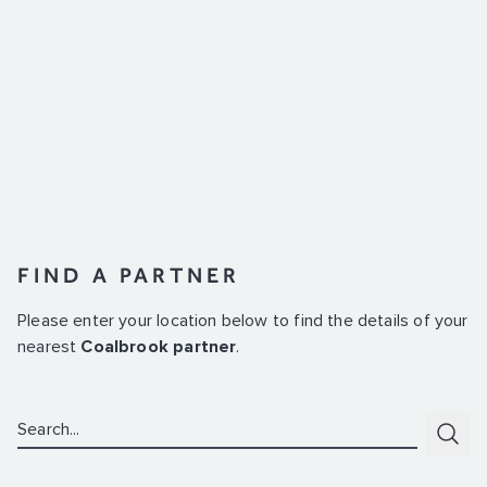
FIND A PARTNER
Please enter your location below to find the details of your
nearest
Coalbrook partner
.
Search:
Subm