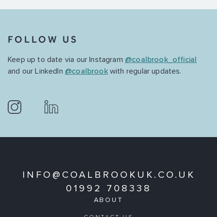
FOLLOW US
Keep up to date via our Instagram
@coalbrook_official
and our LinkedIn
@coalbrook
with regular updates.
INFO@COALBROOKUK.CO.UK
01992 708338
ABOUT