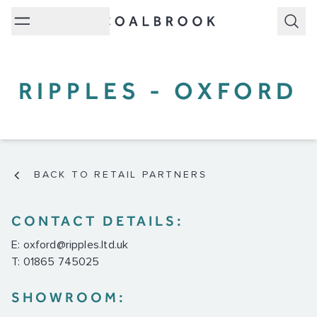
Subm
RIPPLES - OXFORD
BACK TO RETAIL PARTNERS
CONTACT DETAILS:
E:
oxford@ripples.ltd.uk
T: 01865 745025
SHOWROOM: