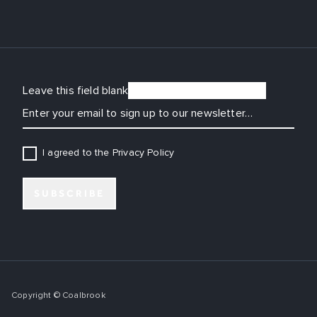
Leave this field blank
EMAIL
I agreed to the Privacy Policy
SUBSCRIBE
Copyright © Coalbrook