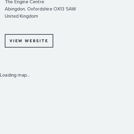
The Engine Centre
Abingdon, Oxfordshire OX13 5AW
United Kingdom
VIEW WEBSITE
Loading map...