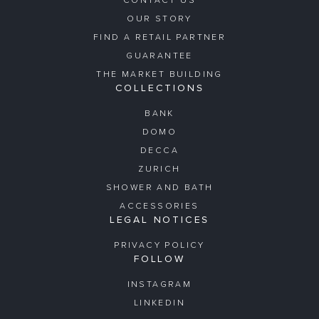
CONTACT US
OUR STORY
FIND A RETAIL PARTNER
GUARANTEE
THE MARKET BUILDING
COLLECTIONS
BANK
DOMO
DECCA
ZURICH
SHOWER AND BATH
ACCESSORIES
LEGAL NOTICES
PRIVACY POLICY
FOLLOW
INSTAGRAM
LINKEDIN