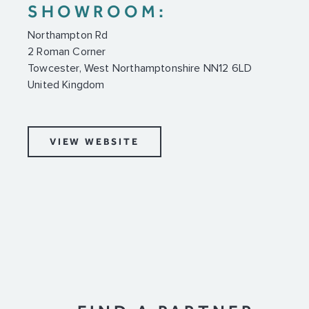
SHOWROOM:
Northampton Rd
2 Roman Corner
Towcester, West Northamptonshire NN12 6LD
United Kingdom
VIEW WEBSITE