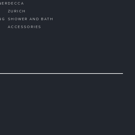
NER
DECCA
ZURICH
NG
SHOWER AND BATH
ACCESSORIES