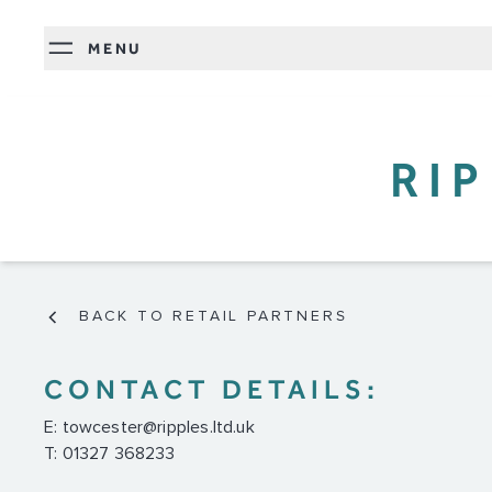
MENU
RI
BACK TO RETAIL PARTNERS
CONTACT DETAILS:
E:
towcester@ripples.ltd.uk
T: 01327 368233