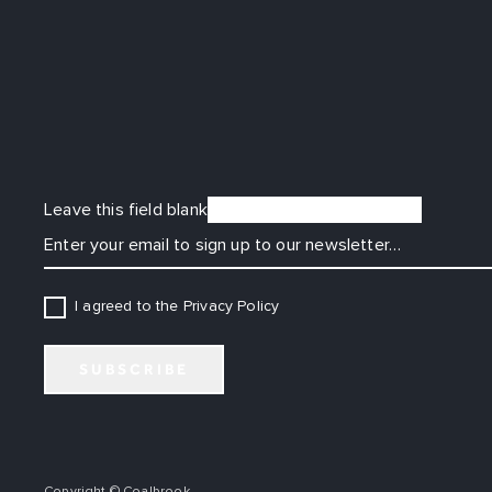
Leave this field blank
EMAIL
I agreed to the Privacy Policy
SUBSCRIBE