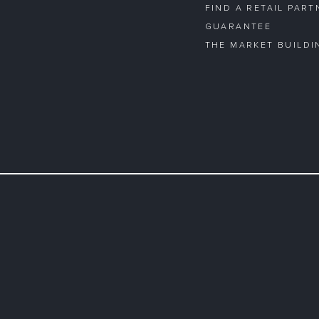
FIND A RETAIL PART
GUARANTEE
THE MARKET BUILDI