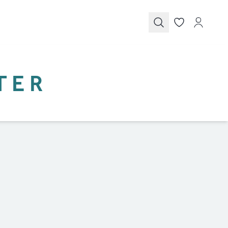
Submit
TER