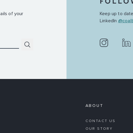
FOLLO
ails of your
Keep up to date
LinkedIn
@coal
Submit
ABOUT
CONTACT US
OUR STORY