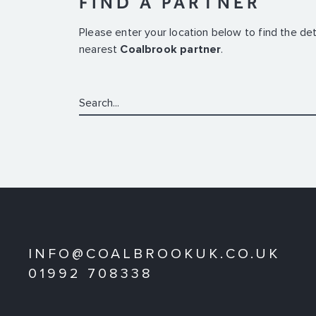
FIND A PARTNER
Please enter your location below to find the det
nearest
Coalbrook partner
.
Search:
INFO@COALBROOKUK.CO.UK
01992 708338