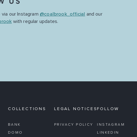
W US
 via our Instagram
@coalbrook_official
and our
brook
with regular updates.
COLLECTIONS
LEGAL NOTICES
FOLLOW
BANK
PRIVACY POLICY
INSTAGRAM
DOMO
LINKEDIN