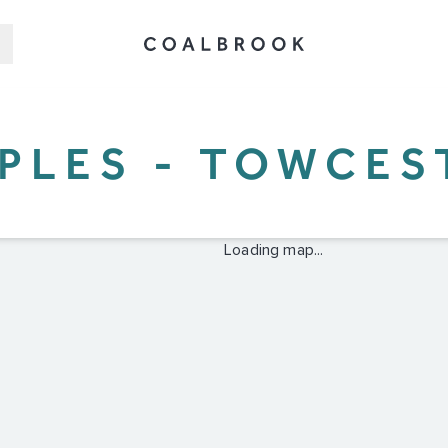
PPLES - TOWCES
Loading map...