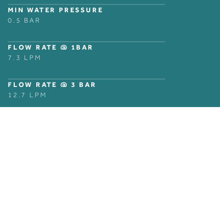
MIN WATER PRESSURE
0.5 BAR
FLOW RATE @ 1BAR
7.3 LPM
FLOW RATE @ 3 BAR
12.7 LPM
GET IN TOUCH
Can’t find what you are looking for? Enquire now and talk
to one of our experts today.