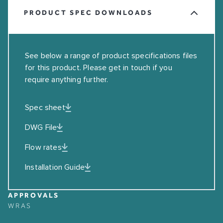
PRODUCT SPEC DOWNLOADS
See below a range of product specifications files
for this product. Please get in touch if you
require anything further.
Spec sheet
DWG File
Flow rates
Installation Guide
APPROVALS
WRAS