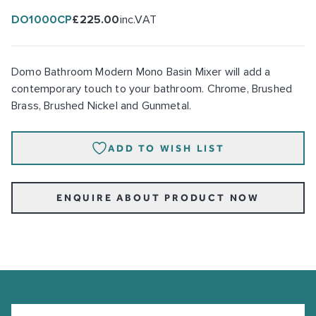
DO1000CP
£225.00
inc.VAT
Domo Bathroom Modern Mono Basin Mixer will add a
contemporary touch to your bathroom. Chrome, Brushed
Brass, Brushed Nickel and Gunmetal.
ADD TO WISH LIST
ENQUIRE ABOUT PRODUCT NOW