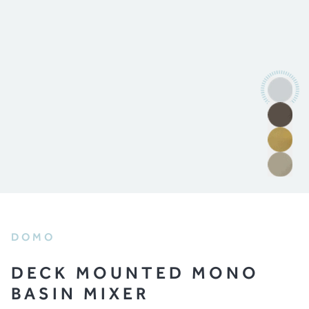
DOMO
DECK MOUNTED MONO
BASIN MIXER