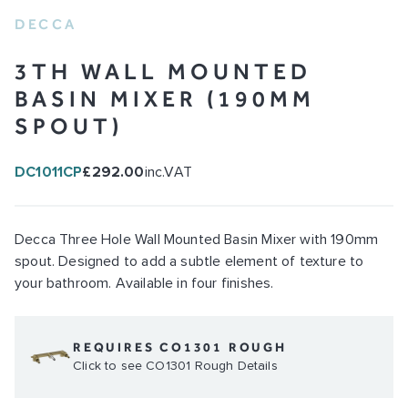
DECCA
3TH WALL MOUNTED
BASIN MIXER (190MM
SPOUT)
DC1011CP
£292.00
inc.VAT
Decca Three Hole Wall Mounted Basin Mixer with 190mm
spout. Designed to add a subtle element of texture to
your bathroom. Available in four finishes.
REQUIRES CO1301 ROUGH
Click to see CO1301 Rough Details