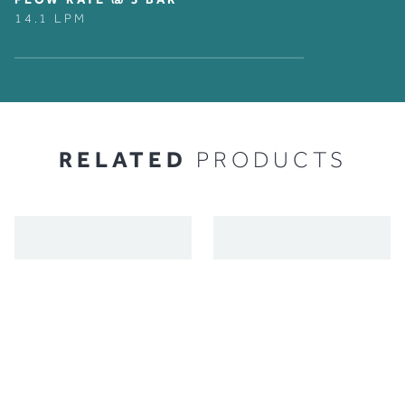
14.1 LPM
RELATED
PRODUCTS