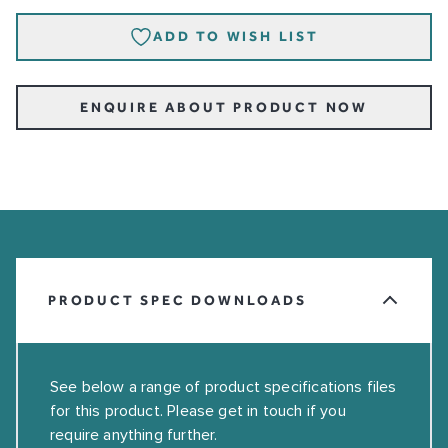
ADD TO WISH LIST
ENQUIRE ABOUT PRODUCT NOW
PRODUCT SPEC DOWNLOADS
See below a range of product specifications files
for this product. Please get in touch if you
require anything further.