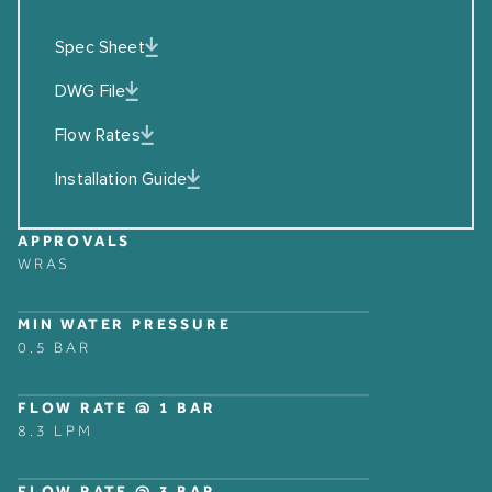
Spec Sheet
DWG File
Flow Rates
Installation Guide
APPROVALS
WRAS
MIN WATER PRESSURE
0.5 BAR
FLOW RATE @ 1 BAR
8.3 LPM
FLOW RATE @ 3 BAR