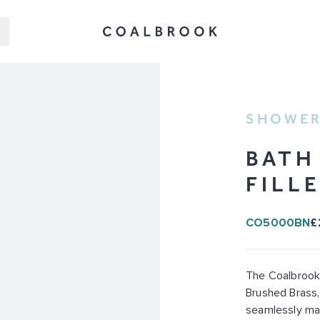
SHOWER
BATH
FILL
CO5000BN
£
The Coalbrook 
Brushed Brass,
seamlessly ma