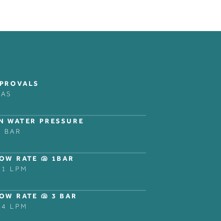
COLLECTIONS
LEGAL NOTICES
FOLLOW
BANK
PRIVACY POLICY
INSTAGRAM
PROVALS
DOMO
LINKEDIN
RAS
NER
DECCA
ZURICH
N WATER PRESSURE
NG
SHOWER AND BATH
5 BAR
ACCESSORIES
OW RATE @ 1BAR
.1 LPM
OW RATE @ 3 BAR
.4 LPM