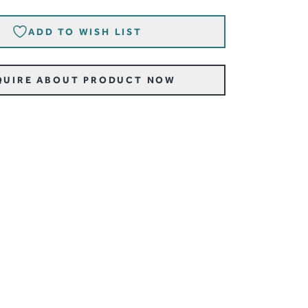
ADD TO WISH LIST
QUIRE ABOUT PRODUCT NOW