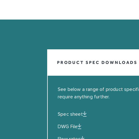
INFO@COALBROOKUK.CO.UK
01992 708338
PRODUCT SPEC DOWNLOADS
See below a range of product specifica
require anything further.
Spec sheet
Leave this field blank
DWG File
EMAIL
Flow rates