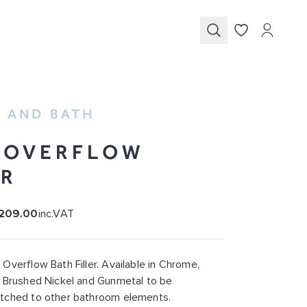
Submit
 AND BATH
 OVERFLOW
ER
209.00
inc.VAT
Overflow Bath Filler. Available in Chrome,
 Brushed Nickel and Gunmetal to be
tched to other bathroom elements.