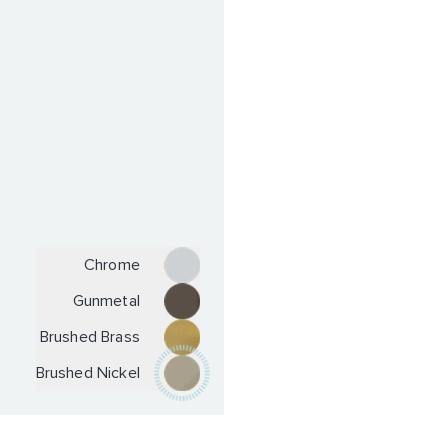
Chrome
Gunmetal
Brushed Brass
Brushed Nickel