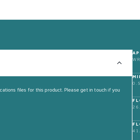
ABOUT
CONTACT US
AP
OUR STORY
W
FIND A RETAIL PART
GUARANTEE
MI
THE MARKET BUILDI
0.
tions files for this product. Please get in touch if you
FL
26
FL
41