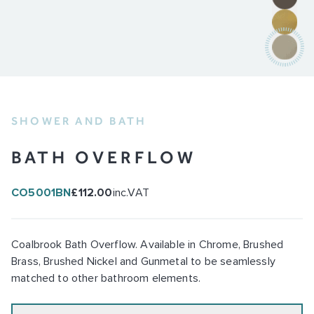
SHOWER AND BATH
BATH OVERFLOW
CO5001BN
£112.00
inc.VAT
Coalbrook Bath Overflow. Available in Chrome, Brushed
Brass, Brushed Nickel and Gunmetal to be seamlessly
matched to other bathroom elements.