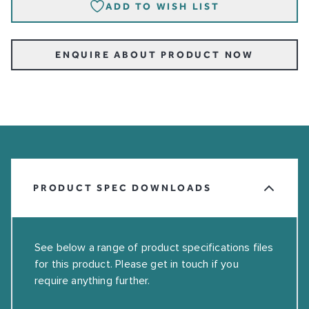
ADD TO WISH LIST
ENQUIRE ABOUT PRODUCT NOW
PRODUCT SPEC DOWNLOADS
See below a range of product specifications files
for this product. Please get in touch if you
require anything further.