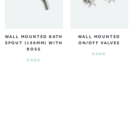
WALL MOUNTED BATH
WALL MOUNTED
SPOUT (190MM) WITH
ON/OFF VALVES
BOSS
BANK
BANK