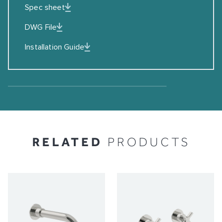
Spec sheet
DWG File
Installation Guide
RELATED
PRODUCTS