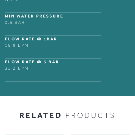
MIN WATER PRESSURE
0.5 BAR
FLOW RATE @ 1BAR
19.9 LPM
FLOW RATE @ 3 BAR
35.2 LPM
RELATED
PRODUCTS