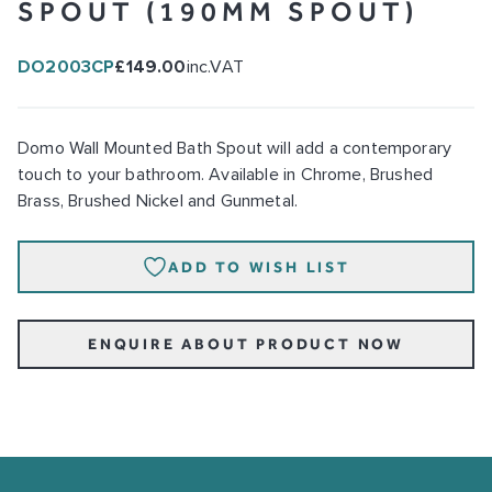
SPOUT (190MM SPOUT)
DO2003CP
£149.00
inc.VAT
Domo Wall Mounted Bath Spout will add a contemporary
touch to your bathroom. Available in Chrome, Brushed
Brass, Brushed Nickel and Gunmetal.
ADD TO WISH LIST
ENQUIRE ABOUT PRODUCT NOW