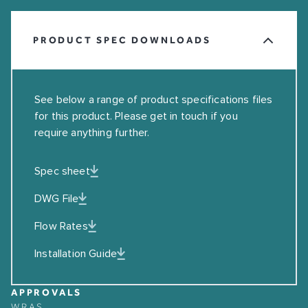
PRODUCT SPEC DOWNLOADS
See below a range of product specifications files
for this product. Please get in touch if you
require anything further.
Spec sheet
DWG File
Flow Rates
Installation Guide
APPROVALS
WRAS