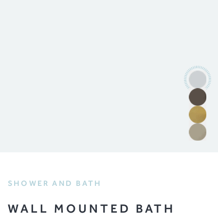
SHOWER AND BATH
WALL MOUNTED BATH