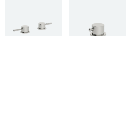
DECK MOUNTED
DECK MOUNTED 2-
ON/OFF VALVES -
WAY DIVERTER
PAIR
DOMO
DOMO