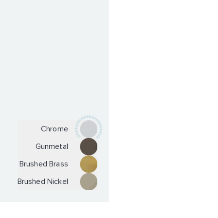
Chrome
Gunmetal
Brushed Brass
Brushed Nickel