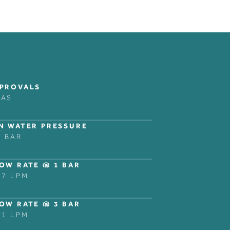
COLLECTIONS
LEGAL NOTICES
FOLLOW
BANK
PRIVACY POLICY
INSTAGRAM
PROVALS
DOMO
LINKEDIN
RAS
NER
DECCA
ZURICH
N WATER PRESSURE
NG
SHOWER AND BATH
5 BAR
ACCESSORIES
OW RATE @ 1 BAR
.7 LPM
OW RATE @ 3 BAR
.1 LPM