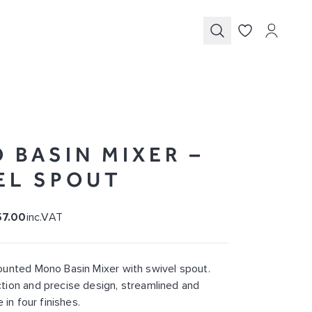
Submit
 BASIN MIXER –
EL SPOUT
57.00
inc.VAT
unted Mono Basin Mixer with swivel spout.
ion and precise design, streamlined and
 in four finishes.