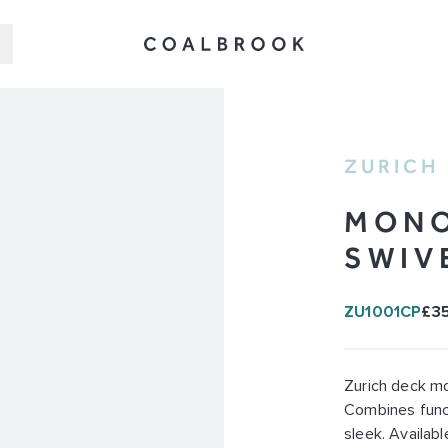
ZURICH
MONO
SWIV
ZU1001CP
£3
Zurich deck mo
Combines funct
sleek. Available