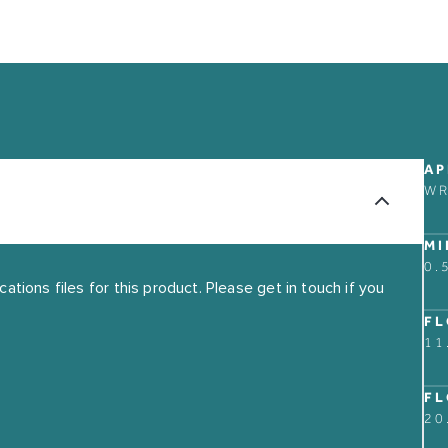
ABOUT
CONTACT US
AP
OUR STORY
W
FIND A RETAIL PART
GUARANTEE
MI
THE MARKET BUILDI
0.
tions files for this product. Please get in touch if you
FL
11
FL
20