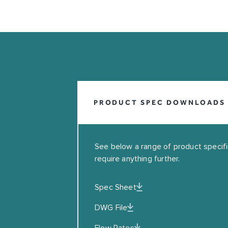
INFO@COALBROOKUK.CO.UK
01992 708338
PRODUCT SPEC DOWNLOADS
See below a range of product specifica
require anything further.
Spec Sheet
Leave this field blank
DWG File
EMAIL
Flow Rates