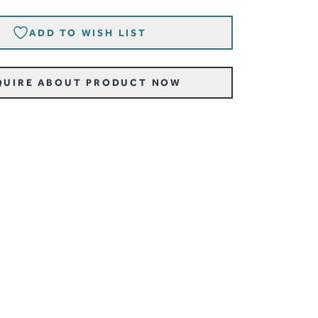
ADD TO WISH LIST
QUIRE ABOUT PRODUCT NOW