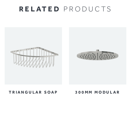
RELATED
PRODUCTS
TRIANGULAR SOAP
300MM MODULAR
BASKET
SHOWER HEAD
ACCESSORIES
SHOWER AND BATH