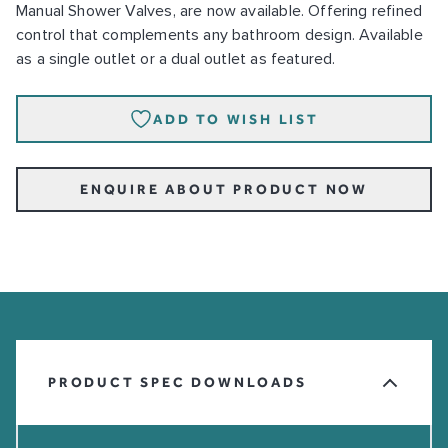
Manual Shower Valves, are now available. Offering refined
control that complements any bathroom design. Available
as a single outlet or a dual outlet as featured.
ADD TO WISH LIST
ENQUIRE ABOUT PRODUCT NOW
PRODUCT SPEC DOWNLOADS