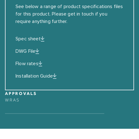
See below a range of product specifications files
for this product. Please get in touch if you
require anything further.
Spec sheet
DWG File
Flow rates
Installation Guide
APPROVALS
WRAS