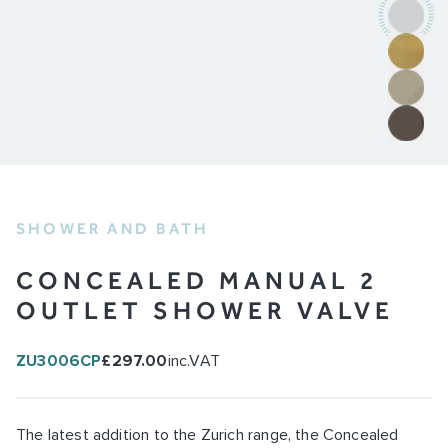
SHOWER AND BATH
CONCEALED MANUAL 2
OUTLET SHOWER VALVE
ZU3006CP
£297.00
inc.VAT
The latest addition to the Zurich range, the Concealed