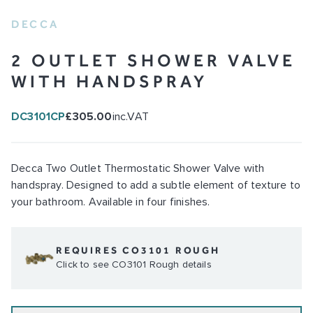
DECCA
2 OUTLET SHOWER VALVE
WITH HANDSPRAY
DC3101CP
£305.00
inc.VAT
Decca Two Outlet Thermostatic Shower Valve with
handspray. Designed to add a subtle element of texture to
your bathroom. Available in four finishes.
REQUIRES CO3101 ROUGH
Click to see CO3101 Rough details