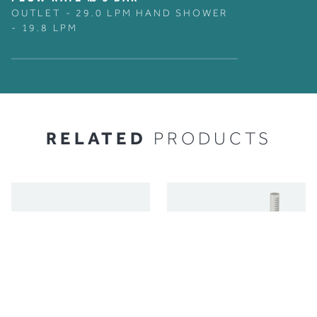
OUTLET - 29.0 LPM HAND SHOWER
- 19.8 LPM
RELATED
PRODUCTS