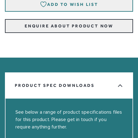
ADD TO WISH LIST
ENQUIRE ABOUT PRODUCT NOW
PRODUCT SPEC DOWNLOADS
See below a range of product specifications files
for this product. Please get in touch if you
require anything further.