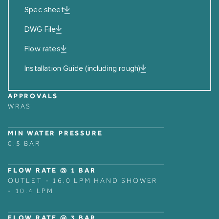
Spec sheet
DWG File
Flow rates
Installation Guide (including rough)
APPROVALS
WRAS
MIN WATER PRESSURE
0.5 BAR
FLOW RATE @ 1 BAR
OUTLET - 16.0 LPM HAND SHOWER
- 10.4 LPM
FLOW RATE @ 3 BAR