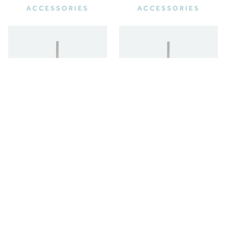
ACCESSORIES
ACCESSORIES
FREESTANDING
WALL HUNG TOILET
TOILET BRUSH
BRUSH
ACCESSORIES
ACCESSORIES