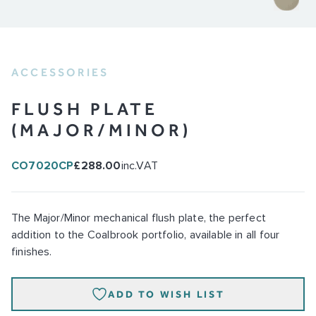
ACCESSORIES
FLUSH PLATE
(MAJOR/MINOR)
CO7020CP
£288.00
inc.VAT
The Major/Minor mechanical flush plate, the perfect
addition to the Coalbrook portfolio, available in all four
finishes.
ADD TO WISH LIST