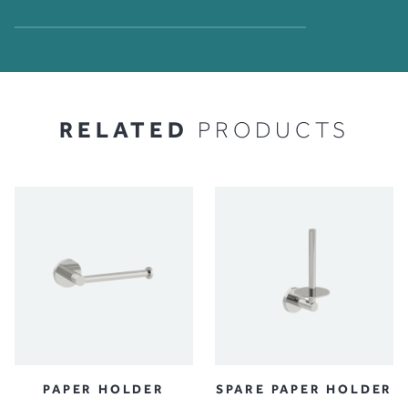
RELATED
PRODUCTS
PAPER HOLDER
SPARE PAPER HOLDER