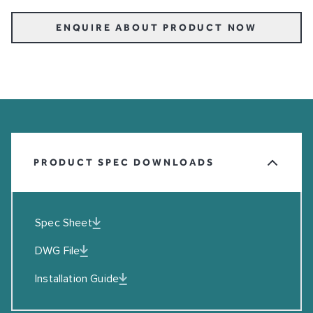
ENQUIRE ABOUT PRODUCT NOW
PRODUCT SPEC DOWNLOADS
Spec Sheet
DWG File
Installation Guide