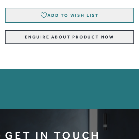
ADD TO WISH LIST
ENQUIRE ABOUT PRODUCT NOW
GET IN TOUCH