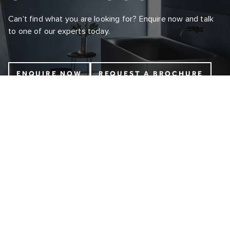
Can’t find what you are looking for? Enquire now and talk
to one of our experts today.
ENQUIRE NOW
REQUEST A BROCHURE
INFO@COALBROOKUK.CO.UK
01992 708338
ABOUT
CONTACT US
OUR STORY