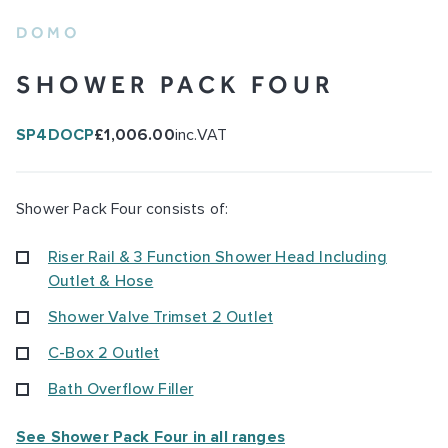
DOMO
SHOWER PACK FOUR
SP4DOCP
£1,006.00
inc.VAT
Shower Pack Four consists of:
Riser Rail & 3 Function Shower Head Including
Outlet & Hose
Shower Valve Trimset 2 Outlet
C-Box 2 Outlet
Bath Overflow Filler
See Shower Pack Four in all ranges