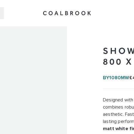
SHOW
800 
BY1080MW
£
Designed with
combines robus
aesthetic. Fast
lasting perform
matt white fi