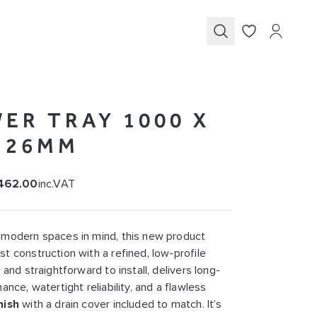
Submit
ER TRAY 1000 X
X 26MM
462.00
inc.VAT
 modern spaces in mind, this new product
t construction with a refined, low-profile
 and straightforward to install, delivers long-
ance, watertight reliability, and a flawless
nish
with a drain cover included to match. It’s