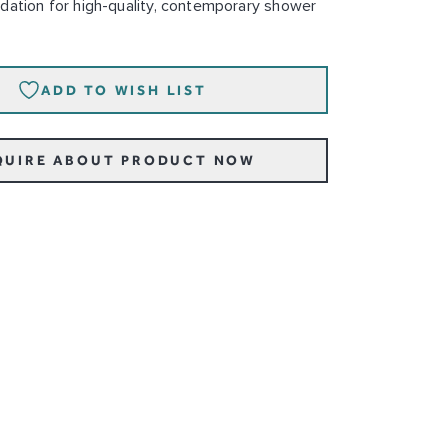
dation for high-quality, contemporary shower
ADD TO WISH LIST
QUIRE ABOUT PRODUCT NOW