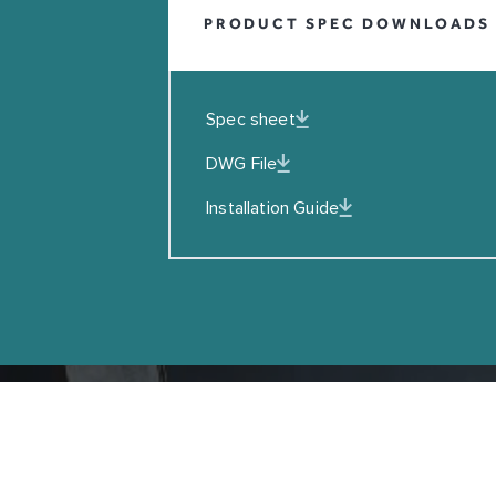
PRODUCT SPEC DOWNLOADS
EMAIL
I agreed to the Privacy Policy
Spec sheet
SUBSCRIBE
DWG File
Installation Guide
Copyright © Coalbrook