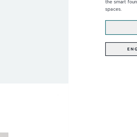
the smart foun
spaces.
EN