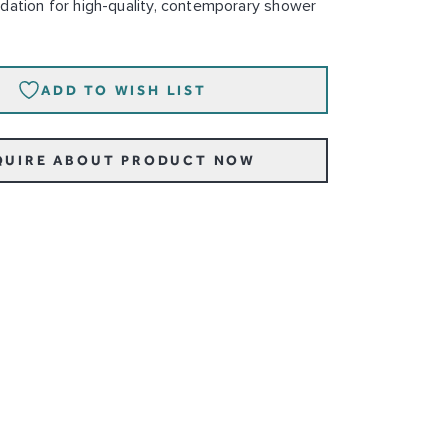
dation for high-quality, contemporary shower
ADD TO WISH LIST
QUIRE ABOUT PRODUCT NOW