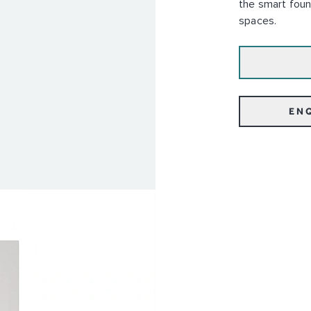
the smart foun
spaces.
EN