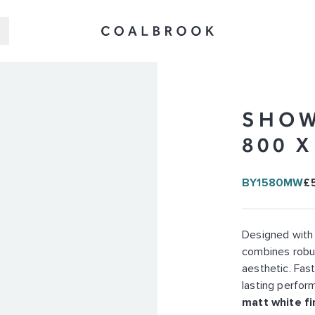
SHOW
800 
BY1580MW
£
Designed with
combines robus
aesthetic. Fast
lasting perform
matt white fi