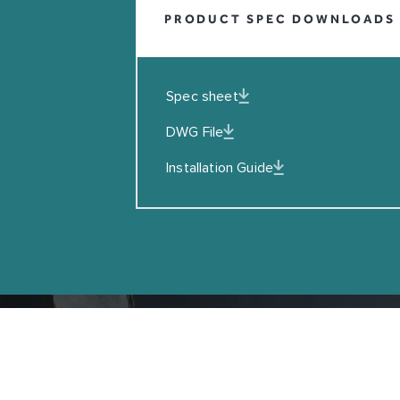
PRODUCT SPEC DOWNLOADS
EMAIL
I agreed to the Privacy Policy
Spec sheet
SUBSCRIBE
DWG File
Installation Guide
Copyright © Coalbrook