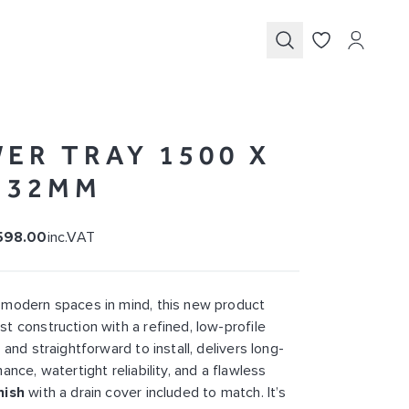
Submit
ER TRAY 1500 X
X 32MM
598.00
inc.VAT
 modern spaces in mind, this new product
t construction with a refined, low-profile
 and straightforward to install, delivers long-
ance, watertight reliability, and a flawless
nish
with a drain cover included to match. It’s