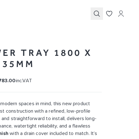
Submit
ER TRAY 1800 X
X 35MM
783.00
inc.VAT
 modern spaces in mind, this new product
t construction with a refined, low-profile
 and straightforward to install, delivers long-
ance, watertight reliability, and a flawless
nish
with a drain cover included to match. It’s