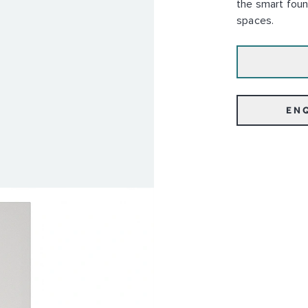
the smart foun
spaces.
EN