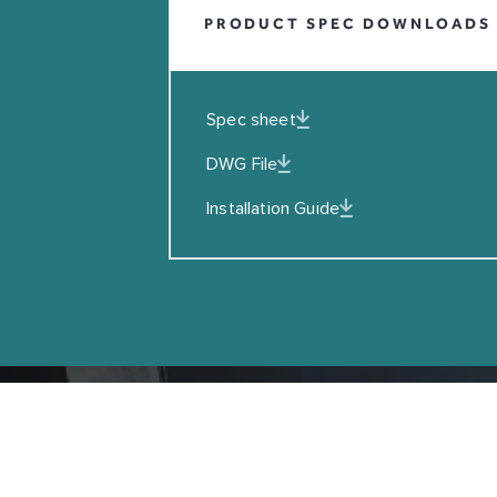
PRODUCT SPEC DOWNLOADS
EMAIL
I agreed to the Privacy Policy
Spec sheet
SUBSCRIBE
DWG File
Installation Guide
Copyright © Coalbrook