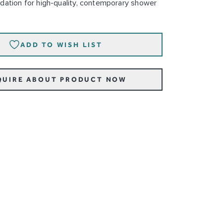
dation for high-quality, contemporary shower
ADD TO WISH LIST
QUIRE ABOUT PRODUCT NOW