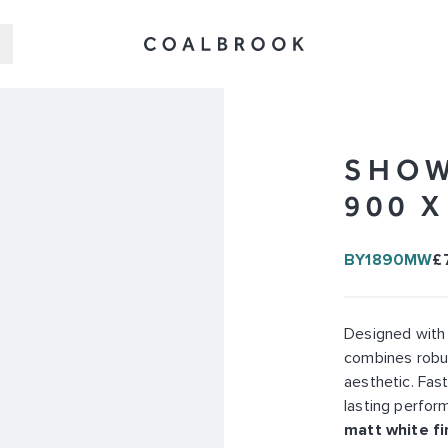
SHOW
900 
BY1890MW
£
Designed with
combines robus
aesthetic. Fast
lasting perform
matt white fi