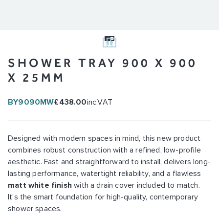
SHOWER TRAY 900 X 900
X 25MM
BY9090MW
£438.00
inc.VAT
Designed with modern spaces in mind, this new product
combines robust construction with a refined, low-profile
aesthetic. Fast and straightforward to install, delivers long-
lasting performance, watertight reliability, and a flawless
matt white finish
with a drain cover included to match.
It’s the smart foundation for high-quality, contemporary
shower spaces.