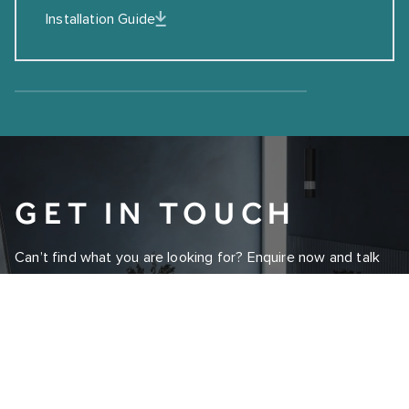
Installation Guide
GET IN TOUCH
Can’t find what you are looking for? Enquire now and talk
to one of our experts today.
ENQUIRE NOW
REQUEST A BROCHURE