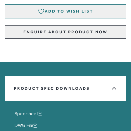
ADD TO WISH LIST
ENQUIRE ABOUT PRODUCT NOW
PRODUCT SPEC DOWNLOADS
Spec sheet
DWG File