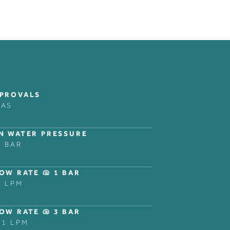
COLLECTIONS
LEGAL NOTICES
FOLLOW
BANK
PRIVACY POLICY
INSTAGRAM
PROVALS
RAS
DOMO
LINKEDIN
NER
DECCA
ZURICH
N WATER PRESSURE
5 BAR
NG
SHOWER AND BATH
ACCESSORIES
OW RATE @ 1 BAR
3 LPM
OW RATE @ 3 BAR
.1 LPM