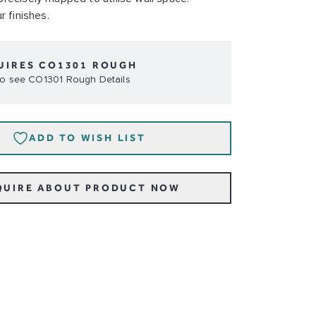
r finishes.
UIRES CO1301 ROUGH
 to see CO1301 Rough Details
ADD TO WISH LIST
QUIRE ABOUT PRODUCT NOW