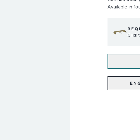
Available in fou
REQ
Click
EN