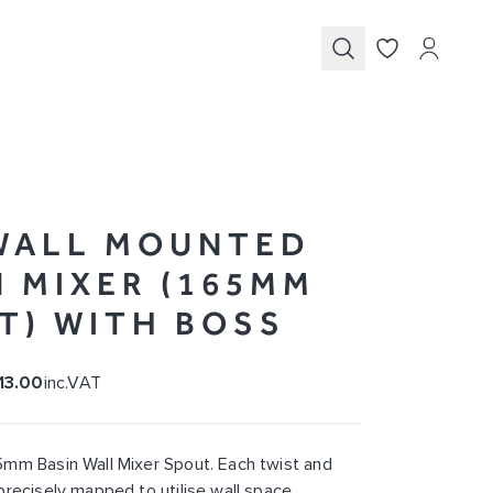
Submit
WALL MOUNTED
N MIXER (165MM
T) WITH BOSS
13.00
inc.VAT
mm Basin Wall Mixer Spout. Each twist and
precisely mapped to utilise wall space.