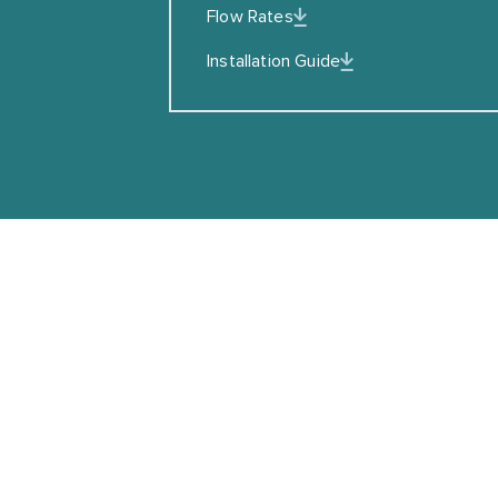
Flow Rates
I agreed to the Privacy Policy
Installation Guide
SUBSCRIBE
Copyright © Coalbrook