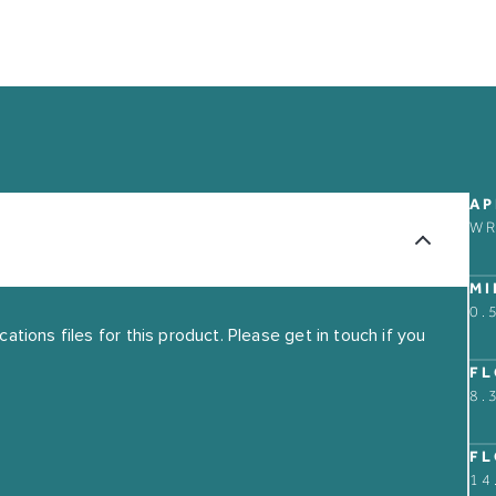
ABOUT
CONTACT US
AP
W
OUR STORY
FIND A RETAIL PART
GUARANTEE
MI
0.
THE MARKET BUILDI
tions files for this product. Please get in touch if you
FL
8.
FL
14