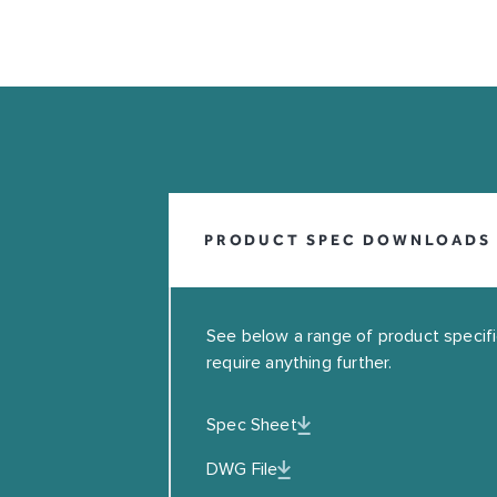
INFO@COALBROOKUK.CO.UK
01992 708338
PRODUCT SPEC DOWNLOADS
See below a range of product specifica
require anything further.
Spec Sheet
Leave this field blank
DWG File
EMAIL