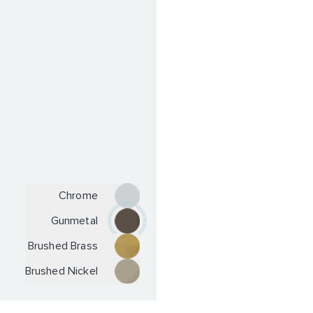
Chrome
Gunmetal
Brushed Brass
Brushed Nickel