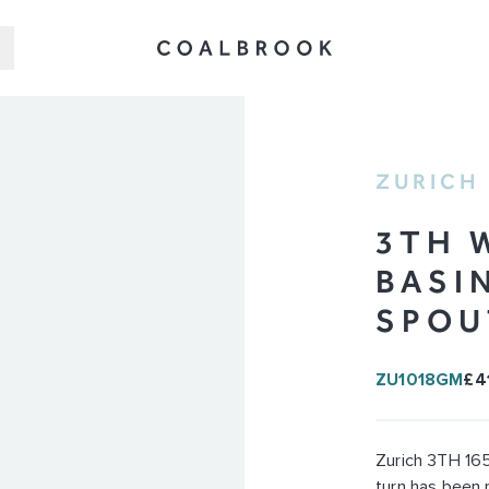
ZURICH
3TH 
BASI
SPOU
ZU1018GM
£4
Zurich 3TH 165
turn has been 