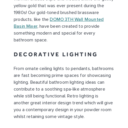
yellow gold that was ever present during the
1980s! Our gold-toned brushed brassware
products, like the
DOMO 3TH Wall Mounted
Basin Mixer
, have been created to provide
something modern and special for every
bathroom space.
DECORATIVE LIGHTING
From ornate ceiling lights to pendants, bathrooms
are fast becoming prime spaces for showcasing
lighting. Beautiful bathroom lighting ideas can
contribute to a soothing spa-like atmosphere
while still being functional. Retro lighting is
another great interior design trend which will give
you a contemporary design in your powder room
whilst retaining some vintage style.