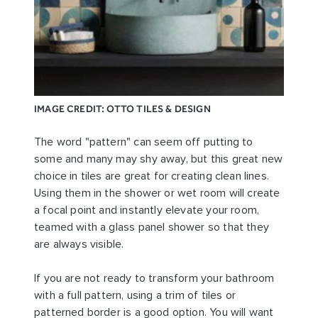
IMAGE CREDIT: OTTO TILES & DESIGN
The word "pattern" can seem off putting to
some and many may shy away, but this great new
choice in tiles are great for creating clean lines.
Using them in the shower or wet room will create
a focal point and instantly elevate your room,
teamed with a glass panel shower so that they
are always visible.
If you are not ready to transform your bathroom
with a full pattern, using a trim of tiles or
patterned border is a good option. You will want