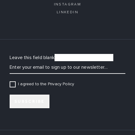
INSTAGRAM
LINKEDIN
Leave this field blank
EMAIL
I agreed to the Privacy Policy
SUBSCRIBE