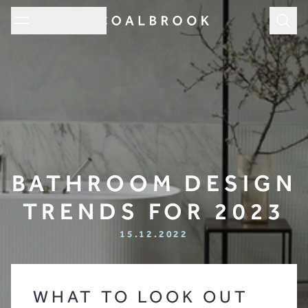
Subm
BATHROOM DESIGN
TRENDS FOR 2023
15.12.2022
WHAT TO LOOK OUT