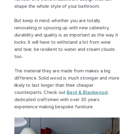
shape the whole style of your bathroom.
But keep in mind, whether you are totally
renovating or sprucing up with new cabinetry,
durability and quality is as important as the way it
looks. It will have to withstand a lot from wear
and tear, be resilient to water and steam clouds
too.
The material they are made from makes a big
difference. Solid wood is much stronger and more
likely to last longer than their cheaper
counterparts. Check out
Bard & Blackwood
,
dedicated craftsmen with over 30 years
experience making bespoke furniture.