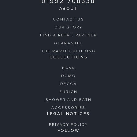
01992 708338
ABOUT
CONTACT US
OUR STORY
FIND A RETAIL PARTNER
GUARANTEE
THE MARKET BUILDING
COLLECTIONS
BANK
DOMO
DECCA
ZURICH
SHOWER AND BATH
ACCESSORIES
LEGAL NOTICES
PRIVACY POLICY
FOLLOW