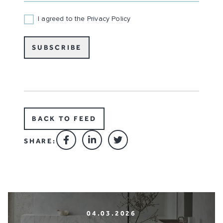
I agreed to the Privacy Policy
SUBSCRIBE
BACK TO FEED
SHARE:
04.03.2026