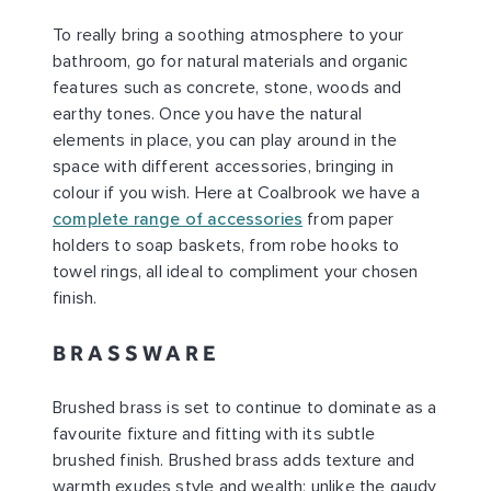
To really bring a soothing atmosphere to your
bathroom, go for natural materials and organic
features such as concrete, stone, woods and
earthy tones. Once you have the natural
elements in place, you can play around in the
space with different accessories, bringing in
colour if you wish. Here at Coalbrook we have a
complete range of accessories
from paper
holders to soap baskets, from robe hooks to
towel rings, all ideal to compliment your chosen
finish.
BRASSWARE
Brushed brass is set to continue to dominate as a
favourite fixture and fitting with its subtle
brushed finish. Brushed brass adds texture and
warmth exudes style and wealth; unlike the gaudy