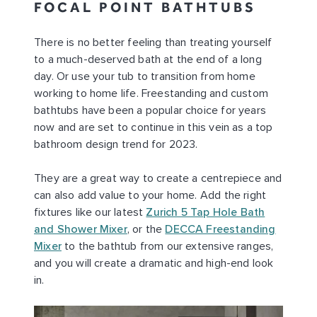
FOCAL POINT BATHTUBS
There is no better feeling than treating yourself
to a much-deserved bath at the end of a long
day. Or use your tub to transition from home
working to home life. Freestanding and custom
bathtubs have been a popular choice for years
now and are set to continue in this vein as a top
bathroom design trend for 2023.
They are a great way to create a centrepiece and
can also add value to your home. Add the right
fixtures like our latest
Zurich 5 Tap Hole Bath
and Shower Mixer
, or the
DECCA Freestanding
Mixer
to the bathtub from our extensive ranges,
and you will create a dramatic and high-end look
in.