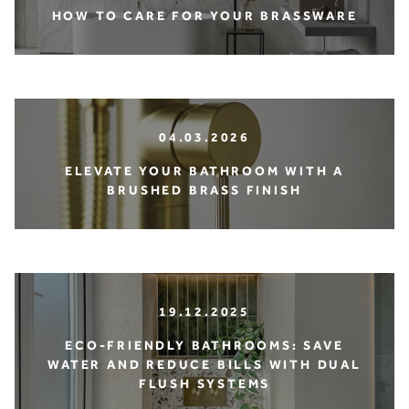
HOW TO CARE FOR YOUR BRASSWARE
04.03.2026
ELEVATE YOUR BATHROOM WITH A
BRUSHED BRASS FINISH
19.12.2025
ECO-FRIENDLY BATHROOMS: SAVE
WATER AND REDUCE BILLS WITH DUAL
FLUSH SYSTEMS