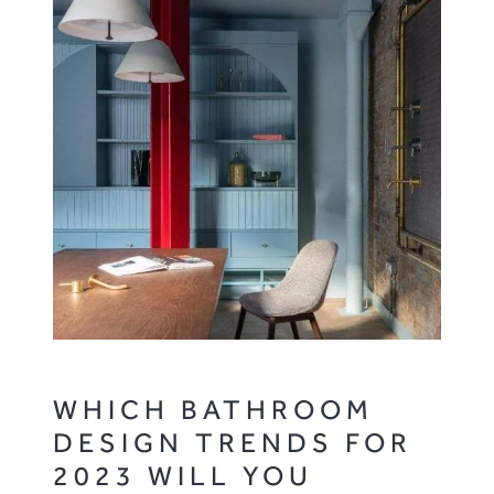
WHICH BATHROOM
DESIGN TRENDS FOR
2023 WILL YOU