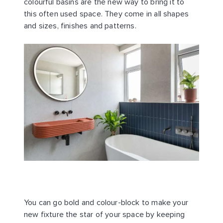
colourful basins are the new way to bring it to
this often used space. They come in all shapes
and sizes, finishes and patterns.
You can go bold and colour-block to make your
new fixture the star of your space by keeping