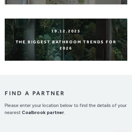
19.12.2025
THE BIGGEST BATHROOM TRENDS FOR
2026
FIND A PARTNER
Please enter your location below to find the details of your
nearest
Coalbrook partner
.