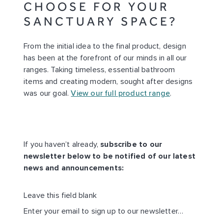
CHOOSE FOR YOUR
SANCTUARY SPACE?
From the initial idea to the final product, design
has been at the forefront of our minds in all our
ranges. Taking timeless, essential bathroom
items and creating modern, sought after designs
was our goal.
View our full product range
.
If you haven’t already,
subscribe to our
newsletter below to be notified of our latest
news and announcements:
Leave this field blank
EMAIL