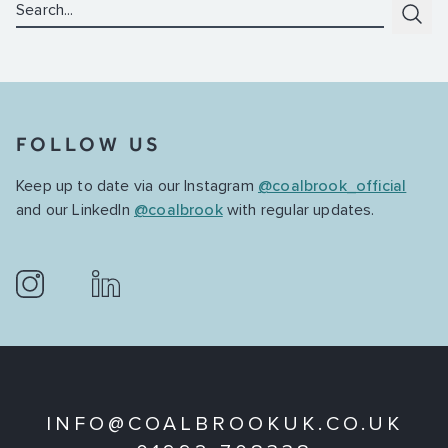
Search:
Subm
FOLLOW US
Keep up to date via our Instagram
@coalbrook_official
and our LinkedIn
@coalbrook
with regular updates.
INFO@COALBROOKUK.CO.UK