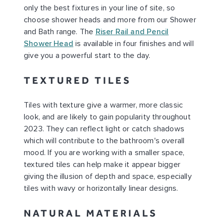
only the best fixtures in your line of site, so
choose shower heads and more from our Shower
and Bath range. The
Riser Rail and Pencil
Shower Head
is available in four finishes and will
give you a powerful start to the day.
TEXTURED TILES
Tiles with texture give a warmer, more classic
look, and are likely to gain popularity throughout
2023. They can reflect light or catch shadows
which will contribute to the bathroom's overall
mood. If you are working with a smaller space,
textured tiles can help make it appear bigger
giving the illusion of depth and space, especially
tiles with wavy or horizontally linear designs.
NATURAL MATERIALS