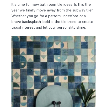
It’s time for new bathroom tile ideas. Is this the
year we finally move away from the subway tile?
Whether you go for a pattern underfoot or a
brave backsplash, bold is the tile trend to create
visual interest and let your personality shine.