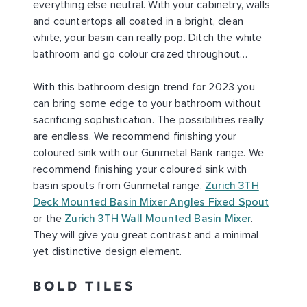
everything else neutral. With your cabinetry, walls
and countertops all coated in a bright, clean
white, your basin can really pop. Ditch the white
bathroom and go colour crazed throughout…
With this bathroom design trend for 2023 you
can bring some edge to your bathroom without
sacrificing sophistication. The possibilities really
are endless. We recommend finishing your
coloured sink with our Gunmetal Bank range. We
recommend finishing your coloured sink with
basin spouts from Gunmetal range.
Zurich 3TH
Deck Mounted Basin Mixer Angles Fixed Spout
or the
Zurich 3TH Wall Mounted Basin Mixer
.
They will give you great contrast and a minimal
yet distinctive design element.
BOLD TILES