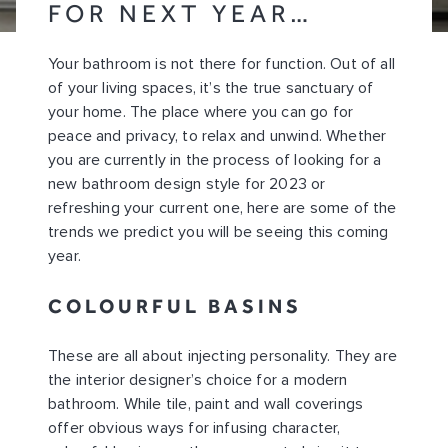
FOR NEXT YEAR…
Your bathroom is not there for function. Out of all
of your living spaces, it’s the true sanctuary of
your home. The place where you can go for
peace and privacy, to relax and unwind. Whether
you are currently in the process of looking for a
new bathroom design style for 2023 or
refreshing your current one, here are some of the
trends we predict you will be seeing this coming
year.
COLOURFUL BASINS
These are all about injecting personality. They are
the interior designer’s choice for a modern
bathroom. While tile, paint and wall coverings
offer obvious ways for infusing character,