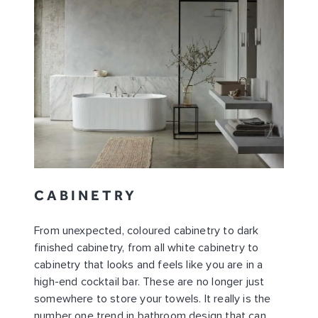
CABINETRY
From unexpected, coloured cabinetry to dark
finished cabinetry, from all white cabinetry to
cabinetry that looks and feels like you are in a
high-end cocktail bar. These are no longer just
somewhere to store your towels. It really is the
number one trend in bathroom design that can