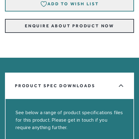
ADD TO WISH LIST
ENQUIRE ABOUT PRODUCT NOW
PRODUCT SPEC DOWNLOADS
See below a range of product specifications files
for this product. Please get in touch if you
require anything further.