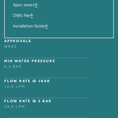
Spec sheet
DWG File
Installation Guide
APPROVALS
WRAS
MIN WATER PRESSURE
0.5 BAR
FLOW RATE @ 1BAR
16.0 LPM
FLOW RATE @ 3 BAR
29.0 LPM