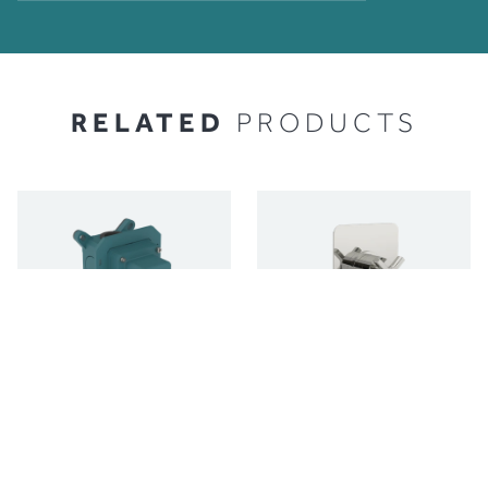
RELATED
PRODUCTS
C-BOX 1 OUTLET
CONCEALED SHOWER
VALVE TRIMSET - 2
SHOWER AND BATH
OUTLET