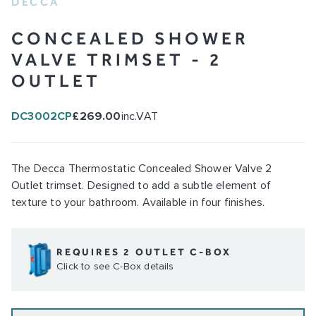
DECCA
CONCEALED SHOWER
VALVE TRIMSET - 2
OUTLET
DC3002CP
£269.00
inc.VAT
The Decca Thermostatic Concealed Shower Valve 2
Outlet trimset. Designed to add a subtle element of
texture to your bathroom. Available in four finishes.
REQUIRES 2 OUTLET C-BOX
Click to see C-Box details